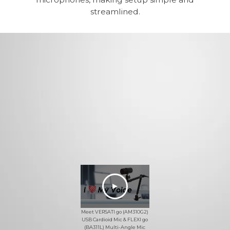
streamlined.
Meet VERSATI go (AM310G2)
USB Cardioid Mic & FLEXI go
(BA311L) Multi-Angle Mic