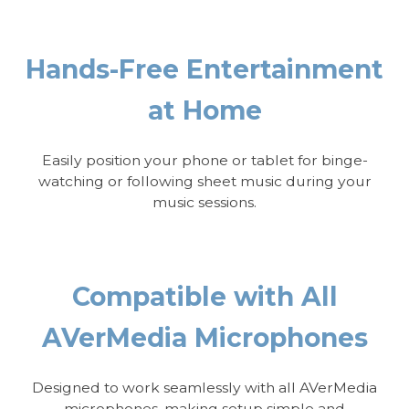
Hands-Free Entertainment
at Home
Easily position your phone or tablet for binge-
watching or following sheet music during your
music sessions.
Compatible with All
AVerMedia Microphones
Designed to work seamlessly with all AVerMedia
microphones, making setup simple and