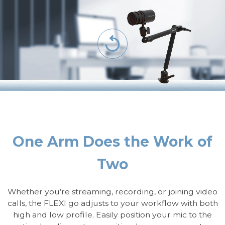
One Arm Does the Work of
Two
Whether you’re streaming, recording, or joining video
calls, the FLEXI go adjusts to your workflow with both
high and low profile. Easily position your mic to the