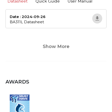
Datasheet
Quick Guide
User Manual
Date : 2024-09-26
ba311l-datasheet
BA311L Datasheet
Show More
AWARDS