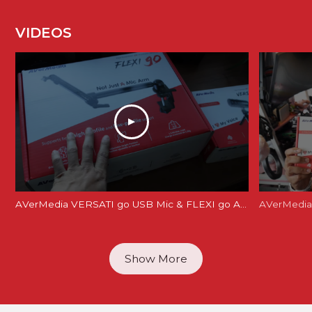
VIDEOS
AVerMedia VERSATI go USB Mic & FLEXI go Arm Review: Creator's Dream Setup?
AVerMedia 
Show More