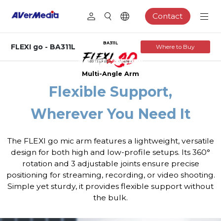
Contact
BA311L
FLEXI go - BA311L
Where to Buy
Multi-Angle Arm
Flexible Support,
Wherever You Need It
The FLEXI go mic arm features a lightweight, versatile
design for both high and low-profile setups. Its 360°
rotation and 3 adjustable joints ensure precise
positioning for streaming, recording, or video shooting.
Simple yet sturdy, it provides flexible support without
the bulk.