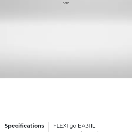
Arm
Specifications
FLEXI go BA311L