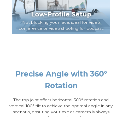
Low-Profile Setup
Not blocking your face, ideal for video
conference or video shooting for podcast.
Precise Angle with 360°
Rotation
The top joint offers horizontal 360° rotation and
vertical 180° tilt to achieve the optimal angle in any
scenario, ensuring your mic or camera is always