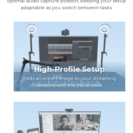
optimal audio capture position, keeping your setup
adaptable as you switch between tasks.
High-Profile Setup
Adds an expert image to your streaming
sessions with the mic in view.