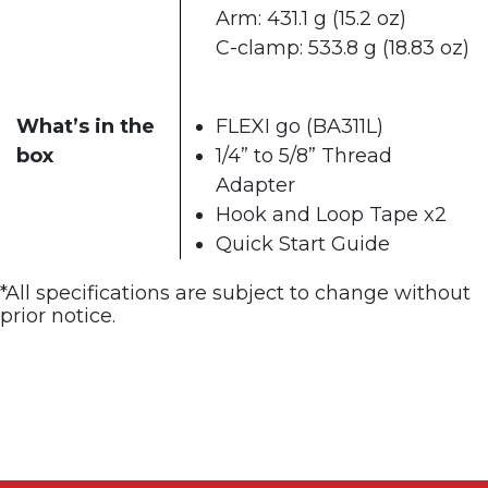
Arm: 431.1 g (15.2 oz)​
C-clamp: 533.8 g (18.83 oz)
What’s in the
FLEXI go (BA311L)
box
1/4” to 5/8” Thread
Adapter
Hook and Loop Tape x2
Quick Start Guide​
*All specifications are subject to change without
prior notice. ​