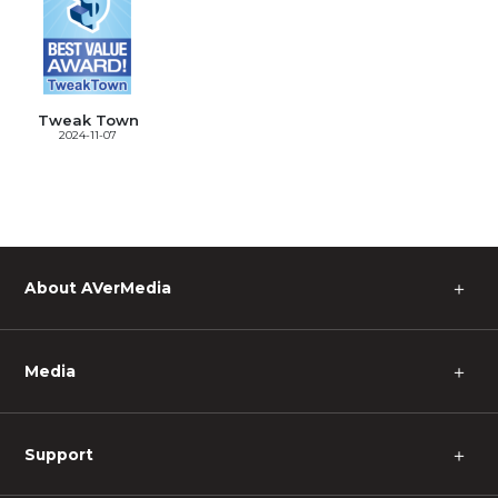
Tweak Town
2024-11-07
＋
About AVerMedia
＋
Media
＋
Support