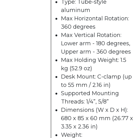
Type: Tube-style
aluminum
Max Horizontal Rotation:
360 degrees
Max Vertical Rotation:
Lower arm - 180 degrees,
Upper arm - 360 degrees
Max Holding Weight: 1.5
kg (52.9 oz)
Desk Mount: C-clamp​ (up
to 55 mm / 2.16 in)
Supported Mounting
Threads: 1/4”, 5/8”
Dimensions (W x D x H):
680 x 85 x 60 mm​ (26.77 x
3.35 x 2.36 in)
Weight: