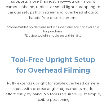
supports more than just mic—you can mount
camera, pho ne, tablet*, or small light**, adapting to
various setups from streaming, overhead shots to
hands-free entertainment.
*Phone/tablet holders are not included and are not available
for purchase.
**Device weight should be within 1.5kg.
Tool-Free Upright Setup
for Overhead Filming
Fully extends upright for stable overhead camera
shots, with precise angle adjustments made
effortlessly by hand. No tools required—just simple,
flexible positioning.