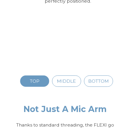
perfectly positioned.
TOP
MIDDLE
BOTTOM
Not Just A Mic Arm
Thanks to standard threading, the FLEXI go