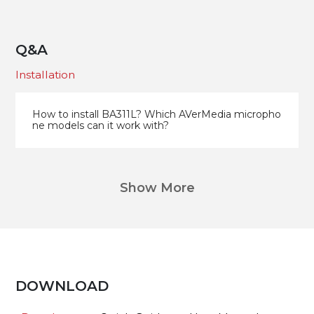
Q&A
Installation
How to install BA311L? Which AVerMedia micropho
ne models can it work with?
Show More
DOWNLOAD