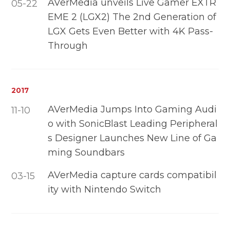
AVerMedia unveils Live Gamer EXTR
05-22
EME 2 (LGX2) The 2nd Generation of
LGX Gets Even Better with 4K Pass-
Through
2017
AVerMedia Jumps Into Gaming Audi
11-10
o with SonicBlast Leading Peripheral
s Designer Launches New Line of Ga
ming Soundbars
AVerMedia capture cards compatibil
03-15
ity with Nintendo Switch