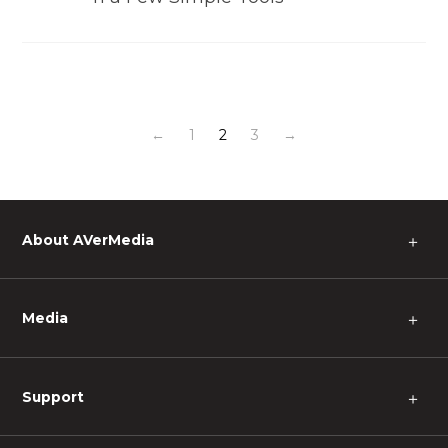
←
1
2
3
→
About AVerMedia
＋
Media
＋
Support
＋