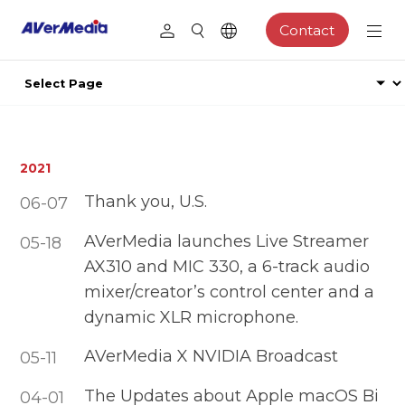
Contact
2021
Thank you, U.S.
06-07
AVerMedia launches Live Streamer
05-18
AX310 and MIC 330, a 6-track audio
mixer/creator’s control center and a
dynamic XLR microphone.
AVerMedia X NVIDIA Broadcast
05-11
The Updates about Apple macOS Bi
04-01