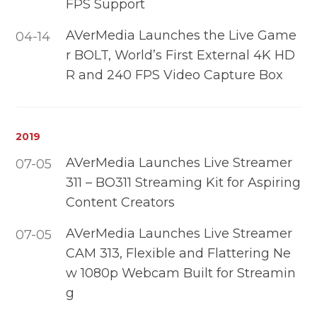
FPS Support
AVerMedia Launches the Live Game
04-14
r BOLT, World’s First External 4K HD
R and 240 FPS Video Capture Box
2019
AVerMedia Launches Live Streamer
07-05
311 – BO311 Streaming Kit for Aspiring
Content Creators
AVerMedia Launches Live Streamer
07-05
CAM 313, Flexible and Flattering Ne
w 1080p Webcam Built for Streamin
g