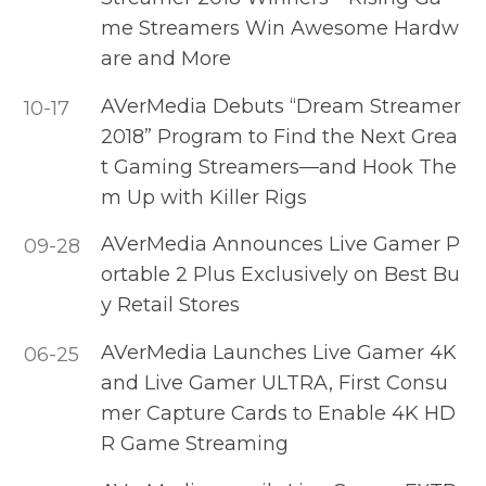
me Streamers Win Awesome Hardw
are and More
AVerMedia Debuts “Dream Streamer
10-17
2018” Program to Find the Next Grea
t Gaming Streamers—and Hook The
m Up with Killer Rigs
AVerMedia Announces Live Gamer P
09-28
ortable 2 Plus Exclusively on Best Bu
y Retail Stores
AVerMedia Launches Live Gamer 4K
06-25
and Live Gamer ULTRA, First Consu
mer Capture Cards to Enable 4K HD
R Game Streaming