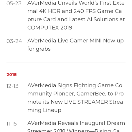
AVerMedia Unveils World’s First Exte
05-23
rnal 4K HDR and 240 FPS Game Ca
pture Card and Latest AI Solutions at
COMPUTEX 2019
AVerMedia Live Gamer MINI Now up
03-24
for grabs
2018
AVerMedia Signs Fighting Game Co
12-13
mmunity Pioneer, GamerBee, to Pro
mote its New LIVE STREAMER Strea
ming Lineup
AVerMedia Reveals Inaugural Dream
11-15
Streamer 2018 Winners—Rising Ga