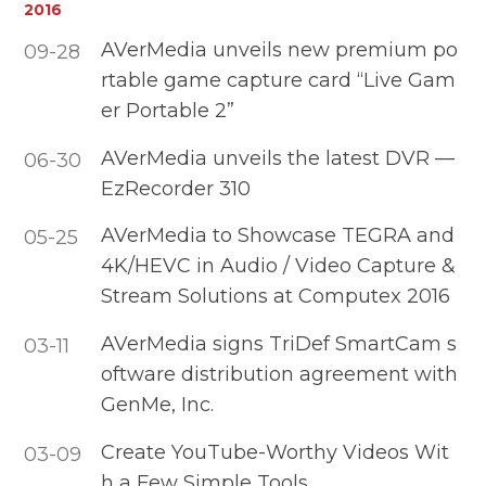
2016
AVerMedia unveils new premium po
09-28
rtable game capture card “Live Gam
er Portable 2”
AVerMedia unveils the latest DVR —
06-30
EzRecorder 310
AVerMedia to Showcase TEGRA and
05-25
4K/HEVC in Audio / Video Capture &
Stream Solutions at Computex 2016
AVerMedia signs TriDef SmartCam s
03-11
oftware distribution agreement with
GenMe, Inc.
Create YouTube-Worthy Videos Wit
03-09
h a Few Simple Tools