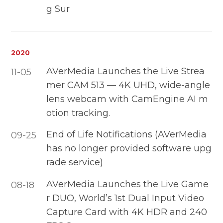
g Sur
2020
AVerMedia Launches the Live Strea
11-05
mer CAM 513 — 4K UHD, wide-angle
lens webcam with CamEngine AI m
otion tracking.
End of Life Notifications (AVerMedia
09-25
has no longer provided software upg
rade service)
AVerMedia Launches the Live Game
08-18
r DUO, World’s 1st Dual Input Video
Capture Card with 4K HDR and 240