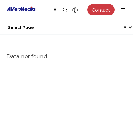
Contact
Data not found