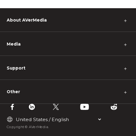
About AVerMedia
＋
Media
＋
Support
＋
Other
＋
Copyright © AVerMedia.