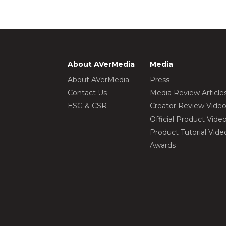
About AVerMedia
Media
About AVerMedia
Press
Contact Us
Media Review Article
ESG & CSR
Creator Review Vide
Official Product Vide
Product Tutorial Vide
Awards