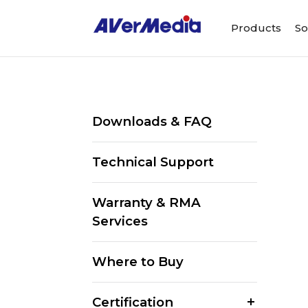
Products
So
Downloads & FAQ
Technical Support
Warranty & RMA
Services
Where to Buy
Certification