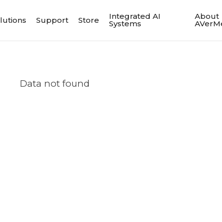
Integrated AI
About
lutions
Support
Store
Systems
AVerM
Data not found