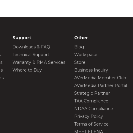
Support
Other
Downloads & FAQ
Blog
s
Technical Support
Workspace
os
Warranty & RMA Services
Store
os
Where to Buy
Business Inquiry
os
AVerMedia Member Club
AVerMedia Partner Portal
Strategic Partner
TAA Compliance
NDAA Compliance
Privacy Policy
Terms of Service
MEET ELENA