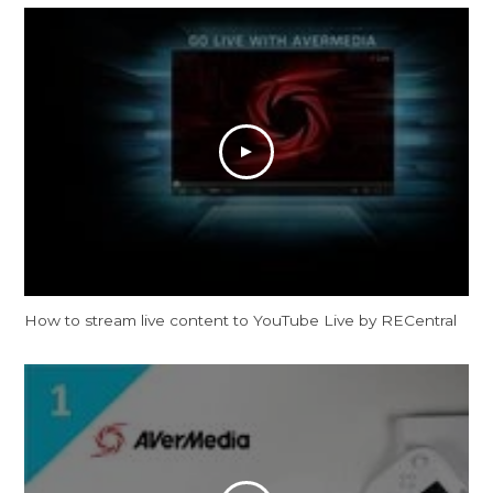
How to stream live content to YouTube Live by RECentral