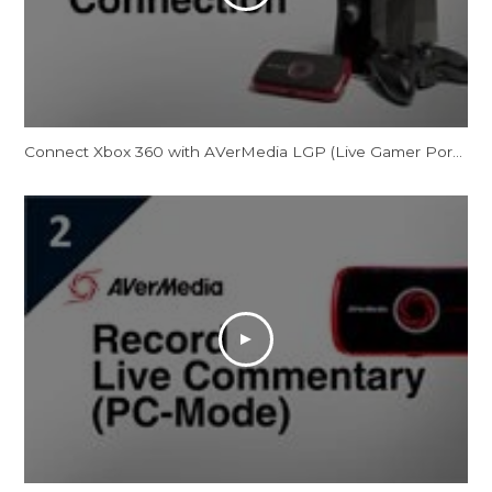
Connect Xbox 360 with AVerMedia LGP (Live Gamer Portable)