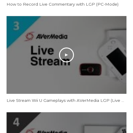
How to Record Live Commentary with LGP (PC-Mode)
Live Stream Wii U Gameplays with AVerMedia LGP (Live Gamer Portable)