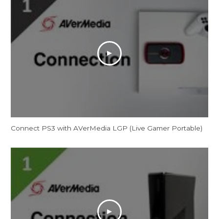
Connect PS3 with AVerMedia LGP (Live Gamer Portable)