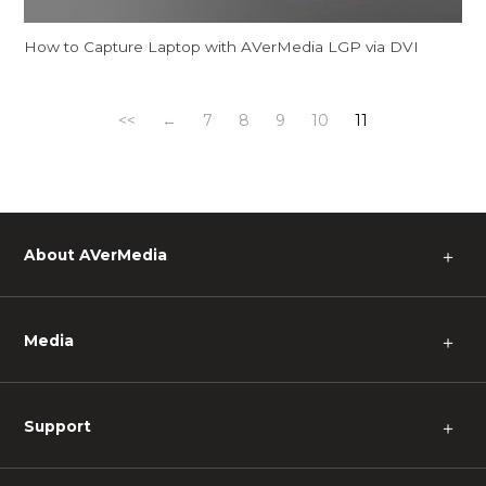
How to Capture Laptop with AVerMedia LGP via DVI
<<
←
7
8
9
10
11
About AVerMedia
＋
Media
＋
Support
＋