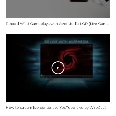
Record Wii U Gameplays with AVerMedia LGP (Live Gamer Portable) in PC-Free mode
How to stream live content to YouTube Live by WireCast