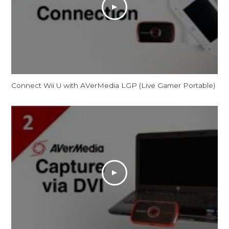
Connect Wii U with AVerMedia LGP (Live Gamer Portable)