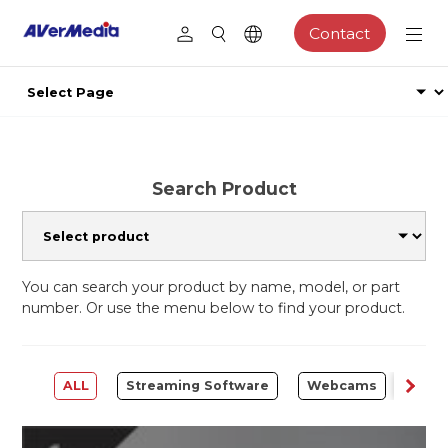
Contact
Search Product
You can search your product by name, model, or part
number. Or use the menu below to find your product.
ALL
Streaming Software
Webcams
Capt