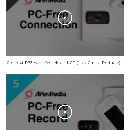
Connect PS3 with AVerMedia LGP (Live Gamer Portable) in PC-Free Mode