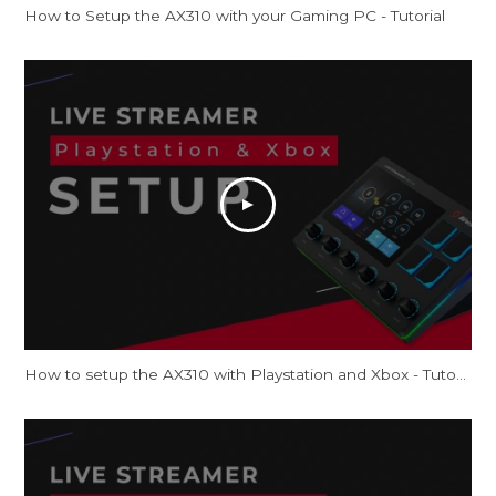
How to Setup the AX310 with your Gaming PC - Tutorial
How to setup the AX310 with Playstation and Xbox - Tutorial