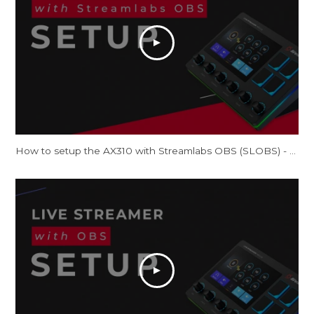
How to setup the AX310 with Streamlabs OBS (SLOBS) - Tutorial