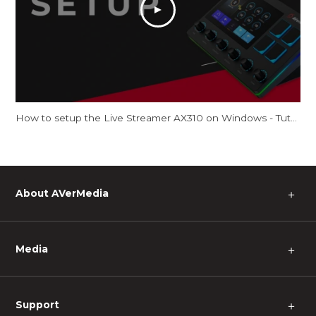
How to setup the Live Streamer AX310 on Windows - Tutorial
About AVerMedia
＋
Media
＋
Support
＋