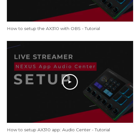
How to setup the AX310 with OBS - Tutorial
How to setup AX310 app: Audio Center - Tutorial