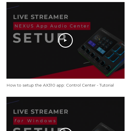
How to setup the AX310 app: Control Center - Tutorial