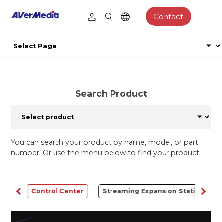
Contact
Search Product
You can search your product by name, model, or part
number. Or use the menu below to find your product.
udio
Control Center
Streaming Expansion Station