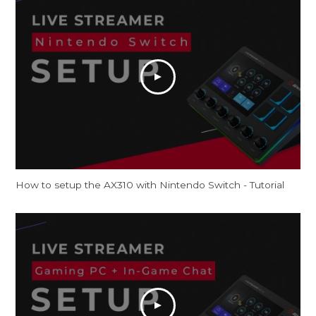
How to setup the AX310 with Nintendo Switch - Tutorial