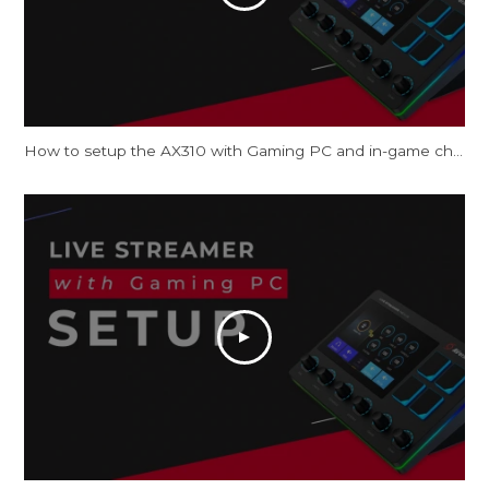
How to setup the AX310 with Gaming PC and in-game chat