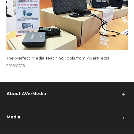
The Perfect Media Teaching Tools from AVerMedia
2016/07/19
About AVerMedia
＋
Media
＋