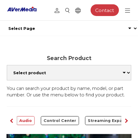
Contact
Search Product
You can search your product by name, model, or part
number. Or use the menu below to find your product.
rter
Audio
Control Center
Streaming Expansion S