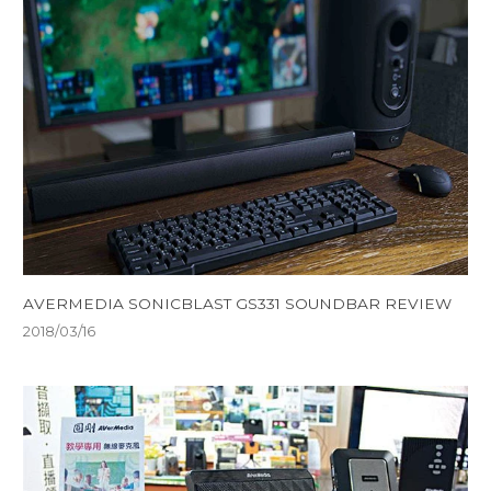
AVERMEDIA SONICBLAST GS331 SOUNDBAR REVIEW
2018/03/16