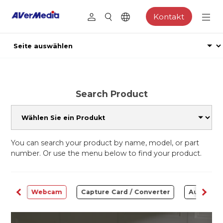
Kontakt
Search Product
You can search your product by name, model, or part
number. Or use the menu below to find your product.
ware
Webcam
Capture Card / Converter
Audio