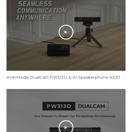
AVerMedia DualCam PW313D & AI Speakerphone AS311 - Promotional Video