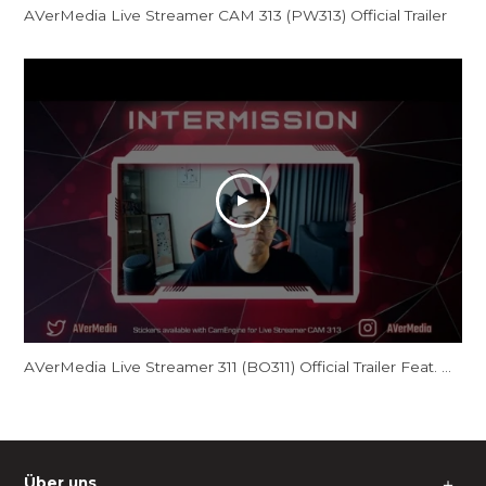
AVerMedia Live Streamer CAM 313 (PW313) Official Trailer
AVerMedia Live Streamer 311 (BO311) Official Trailer Feat. GamerBee
Über uns
＋