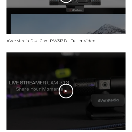
AVerMedia DualCam PW313D - Trailer Video