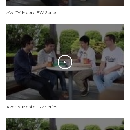
AVerTV Mobile EW Series
AVerTV Mobile EW Series