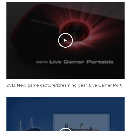
2013 New game capture/streaming gear: Live Gamer Portable