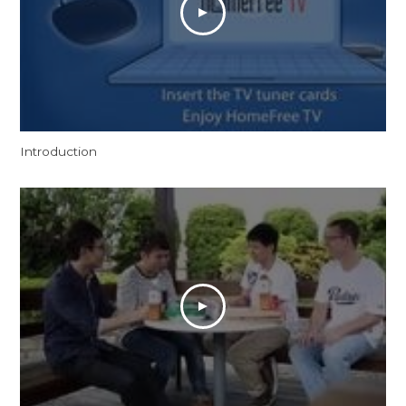
Introduction