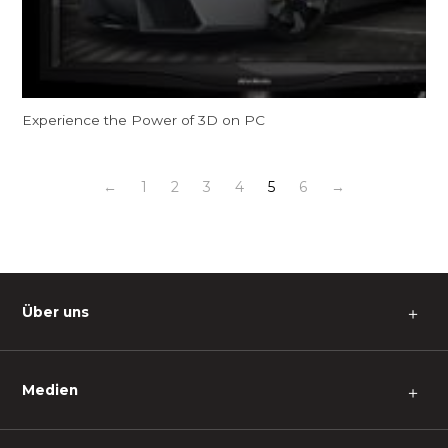
Experience the Power of 3D on PC
←
1
2
3
4
5
6
→
Über uns
＋
Medien
＋