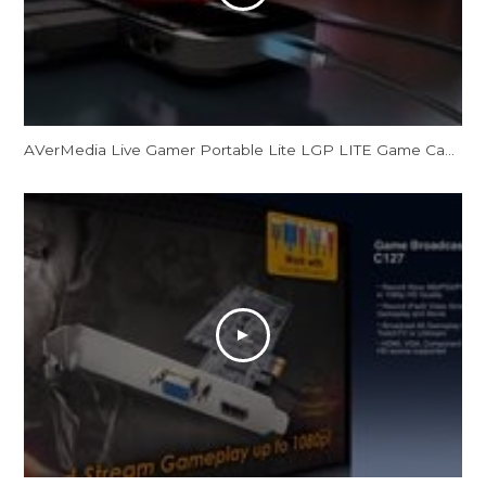
AVerMedia Live Gamer Portable Lite LGP LITE Game Capture Record and Stream