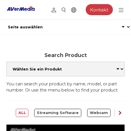
Kontakt
Search Product
You can search your product by name, model, or part
number. Or use the menu below to find your product.
ALL
Streaming Software
Webcam
Captu