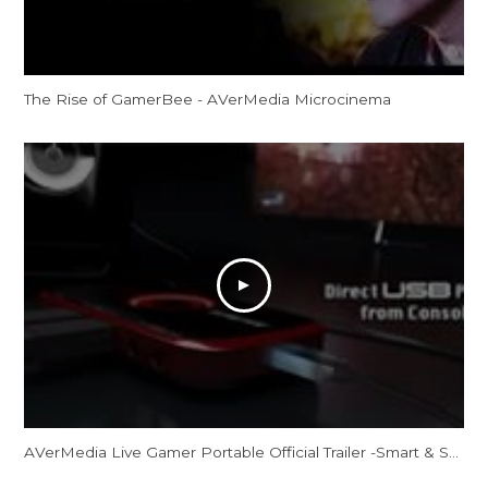
The Rise of GamerBee - AVerMedia Microcinema
AVerMedia Live Gamer Portable Official Trailer -Smart & Sharp, Your All-Purpose Sharing Weapon