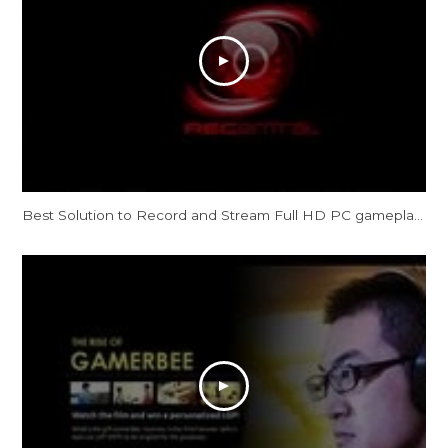
Best Solution to Record and Stream Full HD PC gameplay: AVerMedia Live Gamer HD