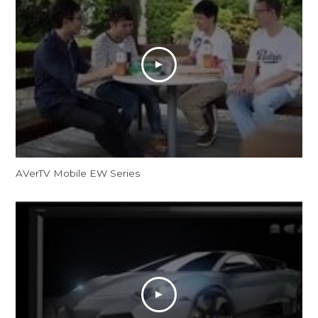
AVerTV Mobile EW Series