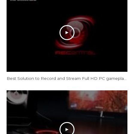
Best Solution to Record and Stream Full HD PC gameplay: AVerMedia Live Gamer HD