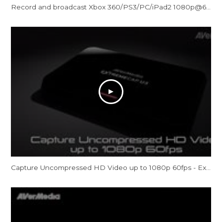
Record and broadcast Xbox 360/PS3/PC/iPad2 1080p@60 gameplay: AVerMedia Game Broadcaster HD
Capture Uncompressed HD Video up to 1080p 60fps - ExtremeCap U3