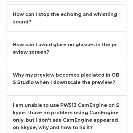
How can I stop the echoing and whistling
sound?
How can I avoid glare on glasses in the pr
eview screen?
Why my preview becomes pixelated in OB
S Studio when I downscale the preview?
I am unable to use PW513 CamEngine on S
kype. I have no problem using CamEngine
only, but I don't see CamEngine appeared
on Skype, why and how to fix it?