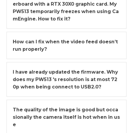
erboard with a RTX 30X0 graphic card. My
PW513 temporarily freezes when using Ca
mEngine. How to fix it?
How can I fix when the video feed doesn’t
run properly?
I have already updated the firmware. Why
does my PW513 's resolution is at most 72
0p when being connect to USB2.0?
The quality of the image is good but occa
sionally the camera itself is hot when in us
e