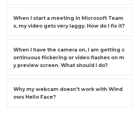
When I start a meeting in Microsoft Team
s, my video gets very laggy. How do I fix it?
When I have the camera on, I am getting c
ontinuous flickering or video flashes on m
y preview screen. What should I do?
Why my webcam doesn't work with Wind
ows Hello Face?