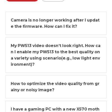
Camera is no longer working after I updat
e the firmware. How can I fix it?
My PW513 video doesn’t look right. How ca
n I enable my PW513 to the best quality on
a variety using scenario(e.g., low light env
ironment)?
How to optimize the video quality from gr
ainy or noisy image?
I have a gaming PC with a new X570 moth