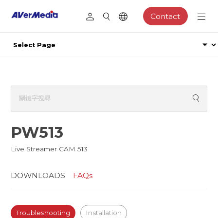
Contact
PW513
Live Streamer CAM 513
DOWNLOADS
FAQs
Troubleshooting
Installation