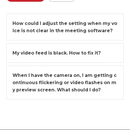
How could I adjust the setting when my vo
ice is not clear in the meeting software?
My video feed is black. How to fix it?
When I have the camera on, I am getting c
ontinuous flickering or video flashes on m
y preview screen. What should I do?