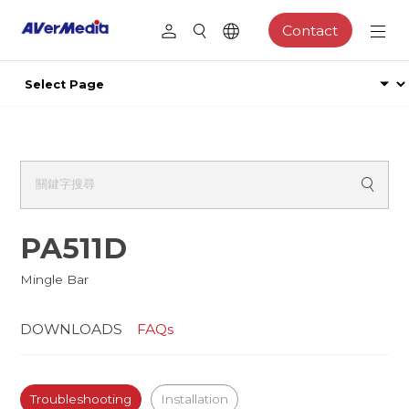
Contact
PA511D
Mingle Bar
DOWNLOADS
FAQs
Troubleshooting
Installation