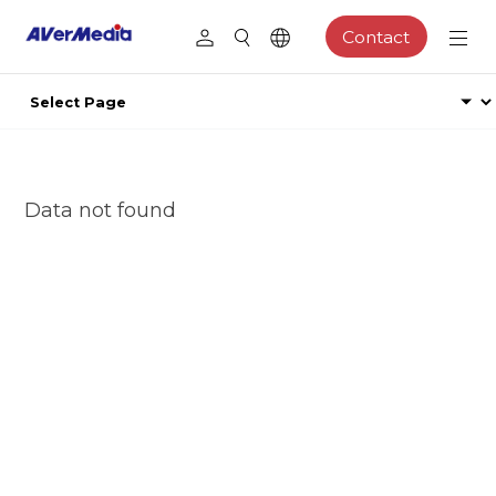
Contact
Data not found