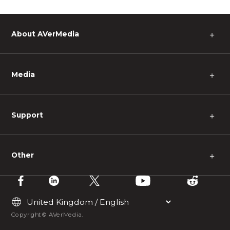
About AVerMedia
＋
Media
＋
Support
＋
Other
＋
Copyright © AVerMedia.