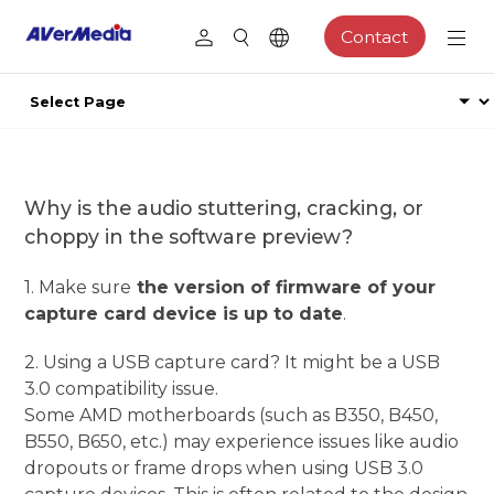
Contact
Why is the audio stuttering, cracking, or
choppy in the software preview?
1. Make sure
the version of firmware of your
capture card device is up to date
.
2. Using a USB capture card? It might be a USB
3.0 compatibility issue.
Some AMD motherboards (such as B350, B450,
B550, B650, etc.) may experience issues like audio
dropouts or frame drops when using USB 3.0