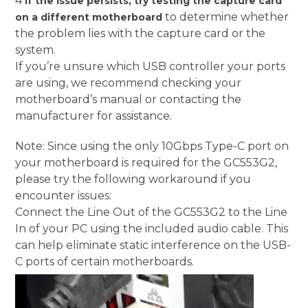
4
If the issue persists, try testing the capture card
to determine whether
on a different motherboard
the problem lies with the capture card or the
system.
If you’re unsure which USB controller your ports
are using, we recommend checking your
motherboard’s manual or contacting the
manufacturer for assistance.
Note: Since using the only 10Gbps Type-C port on
your motherboard is required for the GC553G2,
please try the following workaround if you
encounter issues:
Connect the Line Out of the GC553G2 to the Line
In of your PC using the included audio cable. This
can help eliminate static interference on the USB-
C ports of certain motherboards.