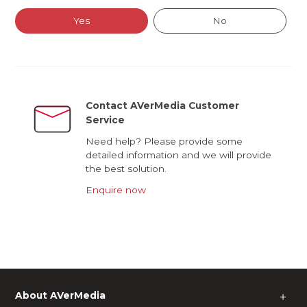
Yes
No
Contact AVerMedia Customer
Service
Need help? Please provide some
detailed information and we will provide
the best solution.
Enquire now
About AVerMedia
＋