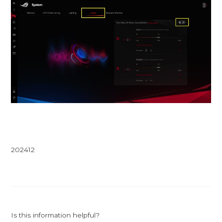
202412
Is this information helpful?