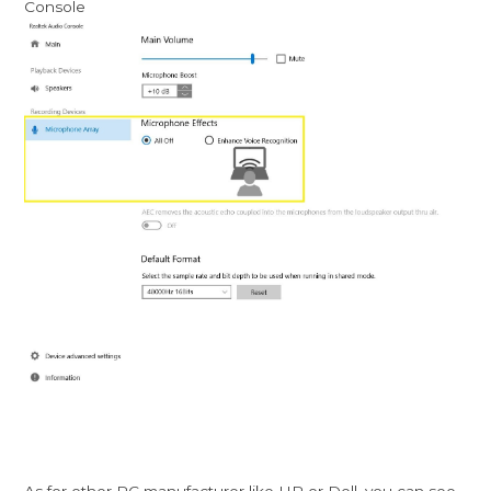
Console
As for other PC manufacturer like HP or Dell, you can see