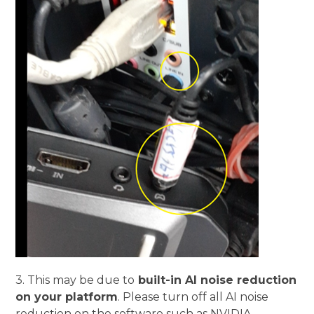
3.
This may be due to
built-in AI noise reduction
on your platform
. Please turn off all AI noise
reduction on the software such as NVIDIA