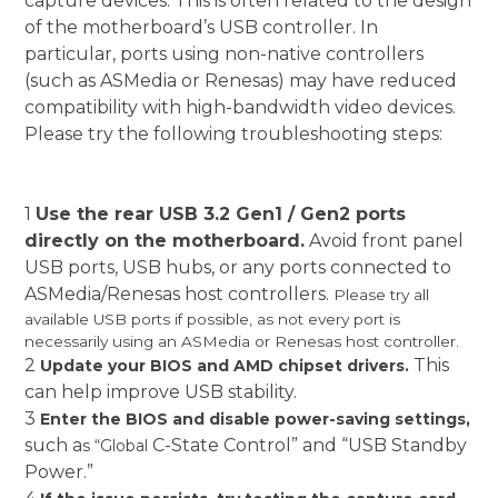
capture devices. This is often related to the design
of the motherboard’s USB controller. In
particular, ports using non-native controllers
(such as ASMedia or Renesas) may have reduced
compatibility with high-bandwidth video devices.
Please try the following troubleshooting steps:
1
Use the rear USB 3.2 Gen1 / Gen2 ports
directly on the motherboard.
Avoid front panel
USB ports, USB hubs, or any ports connected to
ASMedia/Renesas host controllers.
Please try all
available USB ports if possible, as not every port is
necessarily using an ASMedia or Renesas host controller.
2
This
Update your BIOS and AMD chipset drivers.
can help improve USB stability.
3
Enter the BIOS and disable power-saving settings,
such a
C-State Control” and “USB Standby
s “Global
Power.”