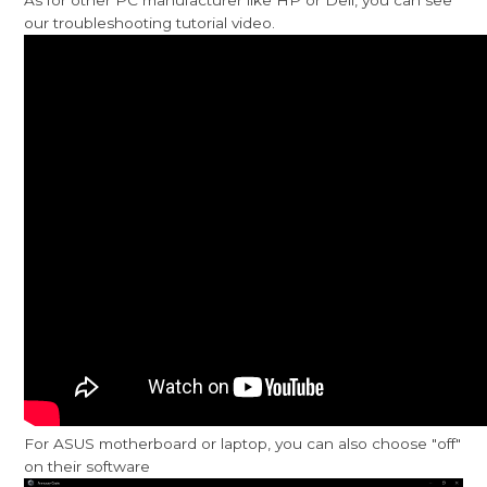
our troubleshooting tutorial video.
For ASUS motherboard or laptop, you can also choose "off"
on their software