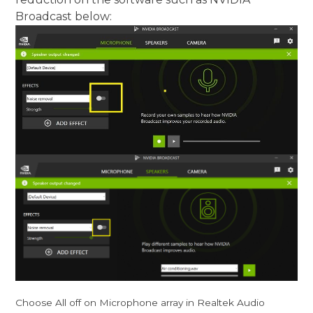
Broadcast below:
Choose All off on Microphone array in Realtek Audio