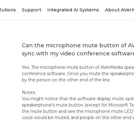
lutions
Support
Integrated AI Systems
About AVer
Can the microphone mute button of 
sync with my video conference softwar
Yes. The microphone mute button of AVerMedia speak
conference software. Once you mute the speakerphon
by the person on the other end of the line.
Notes:
You might notice that the software display mute opt
speakerphone's mute button (except for Microsoft Tea
the mute button and see the microphone mute LED in
voice would be muted, and people on the other end w