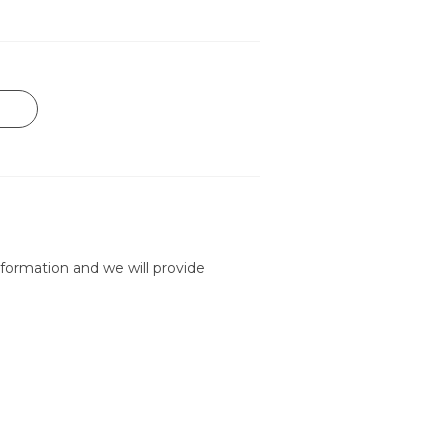
formation and we will provide