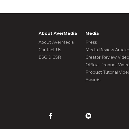
About AVerMedia
Media
About AVerMedia
Press
Contact Us
Media Review Article
ESG & CSR
Creator Review Vide
Official Product Vide
Product Tutorial Vide
Awards