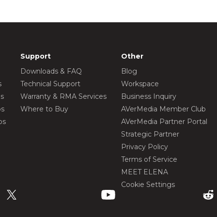
Support
Other
Downloads & FAQ
Blog
s
Technical Support
Workspace
os
Warranty & RMA Services
Business Inquiry
os
Where to Buy
AVerMedia Member Club
os
AVerMedia Partner Portal
Strategic Partner
Privacy Policy
Terms of Service
MEET ELENA
Cookie Settings