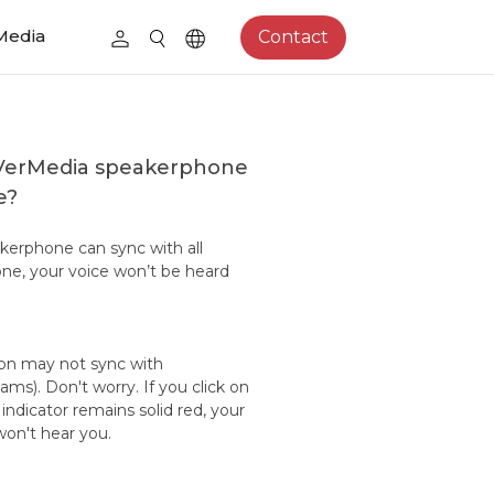
Media
Contact
AVerMedia speakerphone
e?
erphone can sync with all
e, your voice won’t be heard
ion may not sync with
ms). Don't worry. If you click on
dicator remains solid red, your
on't hear you.