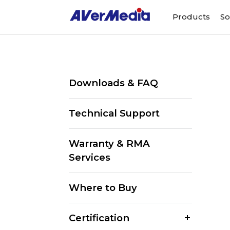
Products
So
Downloads & FAQ
Technical Support
Warranty & RMA
Services
Where to Buy
Certification