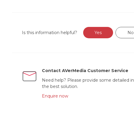
Is this information helpful?
Yes
No
Contact AVerMedia Customer Service
Need help? Please provide some detailed in
the best solution.
Enquire now