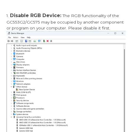
Disable RGB Device:
1.
The RGB functionality of the
GC553G2/GC575 may be occupied by another component
or program on your computer. Please disable it first.