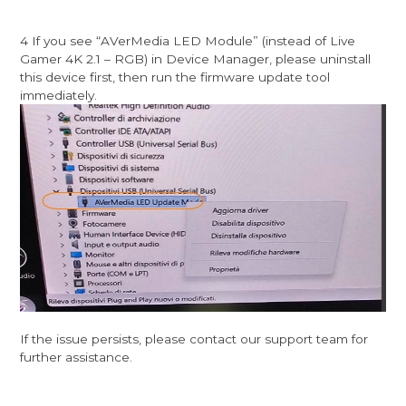
4 If you see “AVerMedia LED Module” (instead of Live
Gamer 4K 2.1 – RGB) in Device Manager, please uninstall
this device first, then run the firmware update tool
immediately.
If the issue persists, please contact our support team for
further assistance.