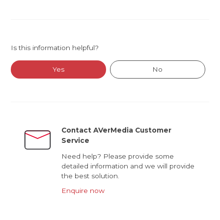
Is this information helpful?
Yes
No
Contact AVerMedia Customer
Service
Need help? Please provide some
detailed information and we will provide
the best solution.
Enquire now