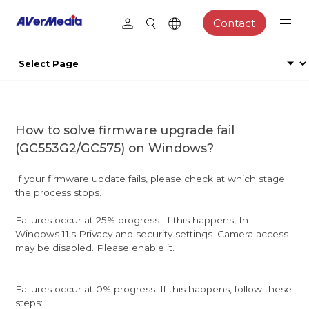
Contact
How to solve firmware upgrade fail
(GC553G2/GC575) on Windows?
If your firmware update fails, please check at which stage
the process stops.
Failures occur at 25% progress. If this happens, In
Windows 11's Privacy and security settings. Camera access
may be disabled. Please enable it.
Failures occur at 0% progress. If this happens, follow these
steps: