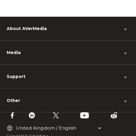
About AVerMedia
＋
Media
＋
Support
＋
Other
＋
Copyright © AVerMedia.