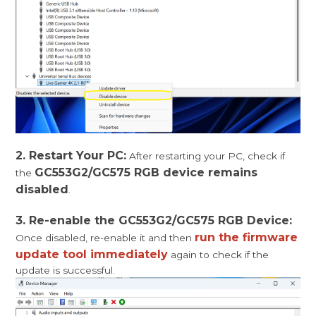
2. Restart Your PC:
After restarting your PC, check if
GC553G2/GC575 RGB device remains
the
disabled
.
3. Re-enable the GC553G2/GC575 RGB Device:
run the firmware
Once disabled, re-enable it and then
update tool immediately
again to check if the
update is successful.