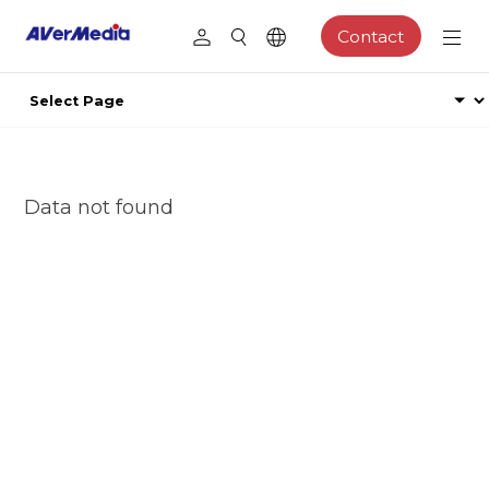
Contact
Data not found