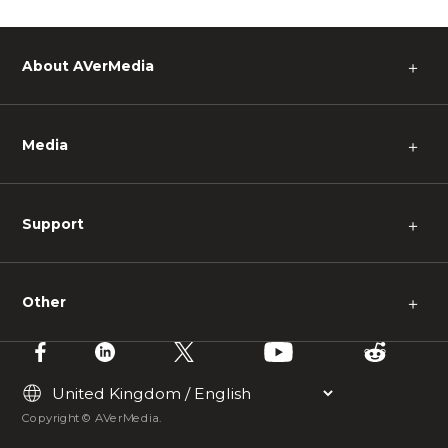
About AVerMedia
＋
Media
＋
Support
＋
Other
＋
Copyright © AVerMedia.