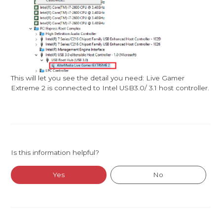
This will let you see the detail you need: Live Gamer
Extreme 2 is connected to Intel USB3.0/ 3.1 host controller.
Is this information helpful?
Yes
No