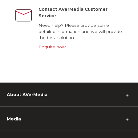
Contact AVerMedia Customer
Service
Need help? Please provide some
detailed information and we will provide
the best solution.
Enquire now
About AVerMedia
＋
Media
＋