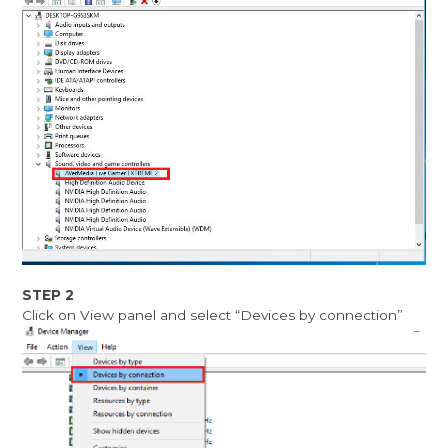
STEP 2
Click on View panel and select “Devices by connection”