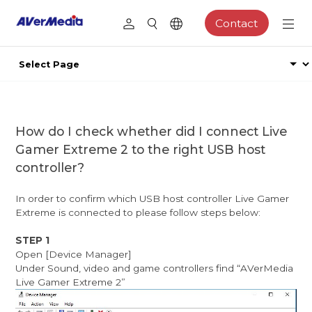
Contact
How do I check whether did I connect Live
Gamer Extreme 2 to the right USB host
controller?
In order to confirm which USB host controller Live Gamer
Extreme is connected to please follow steps below:
STEP 1
Open [Device Manager]
Under Sound, video and game controllers find “AVerMedia
Live Gamer Extreme 2”