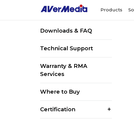
Products
So
Downloads & FAQ
Technical Support
Warranty & RMA
Services
Where to Buy
Certification