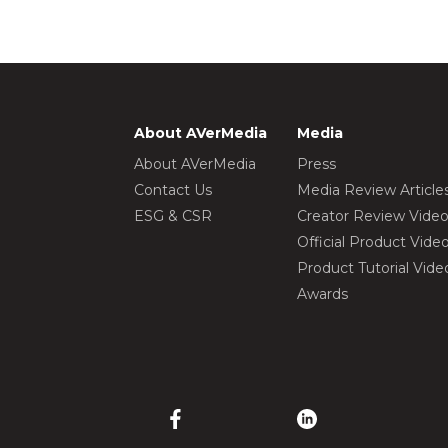
About AVerMedia
Media
About AVerMedia
Press
Contact Us
Media Review Article
ESG & CSR
Creator Review Vide
Official Product Vide
Product Tutorial Vide
Awards