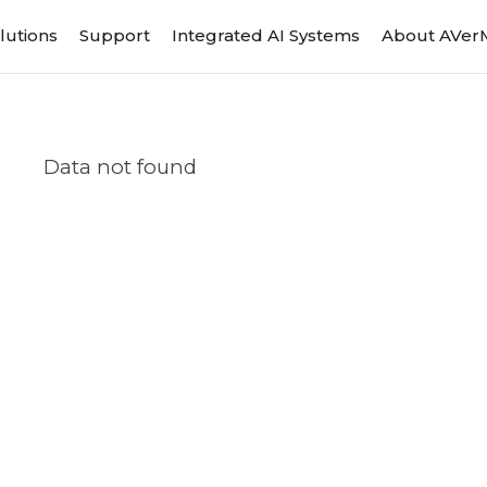
lutions
Support
Integrated AI Systems
About AVer
Data not found