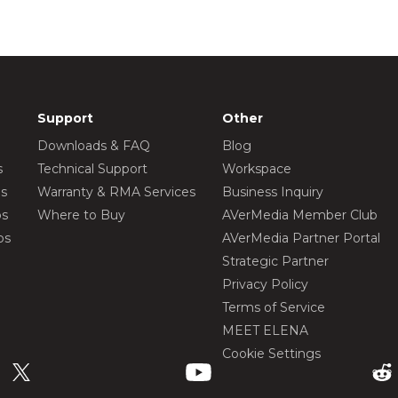
Support
Other
Downloads & FAQ
Blog
s
Technical Support
Workspace
os
Warranty & RMA Services
Business Inquiry
os
Where to Buy
AVerMedia Member Club
os
AVerMedia Partner Portal
Strategic Partner
Privacy Policy
Terms of Service
MEET ELENA
Cookie Settings