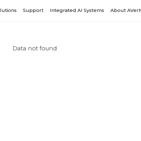
lutions
Support
Integrated AI Systems
About AVer
Data not found