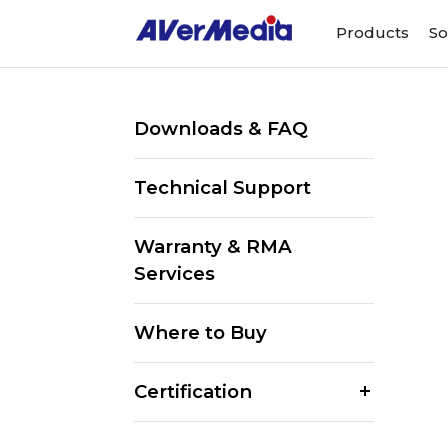
Products
So
Downloads & FAQ
Technical Support
Warranty & RMA
Services
Where to Buy
Certification