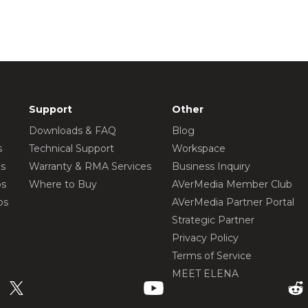
Support
Other
Downloads & FAQ
Blog
s
Technical Support
Workspace
os
Warranty & RMA Services
Business Inquiry
os
Where to Buy
AVerMedia Member Club
os
AVerMedia Partner Portal
Strategic Partner
Privacy Policy
Terms of Service
MEET ELENA