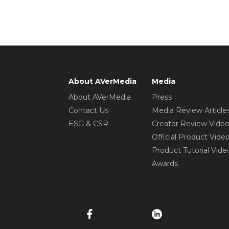
About AVerMedia
Media
About AVerMedia
Press
Contact Us
Media Review Article
ESG & CSR
Creator Review Vide
Official Product Vide
Product Tutorial Vide
Awards