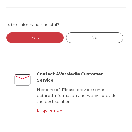
Is this information helpful?
Yes
No
Contact AVerMedia Customer
Service
Need help? Please provide some
detailed information and we will provide
the best solution.
Enquire now