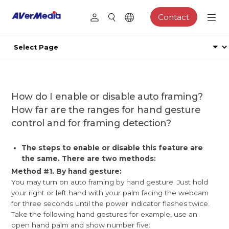
Contact
​How do I enable or disable auto framing?
How far are the ranges for hand gesture
control and for framing detection?
The steps to enable or disable this feature are
the same. There are two methods:
Method #1. By hand gesture:
You may turn on auto framing by hand gesture. Just hold
your right or left hand with your palm facing the webcam
for three seconds until the power indicator flashes twice.
Take the following hand gestures for example, use an
open hand palm and show number five: