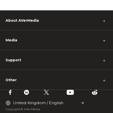
About AVerMedia
＋
Media
＋
Support
＋
Other
＋
Copyright © AVerMedia.