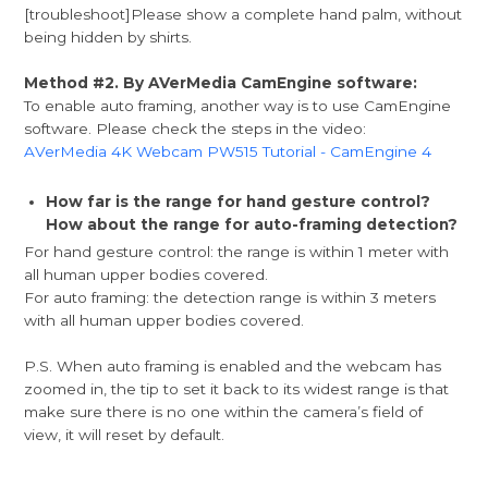
[troubleshoot]Please show a complete hand palm, without
being hidden by shirts.
Method #2. By AVerMedia CamEngine software:
To enable auto framing, another way is to use CamEngine
software. Please check the steps in the video:
AVerMedia 4K Webcam PW515 Tutorial - CamEngine 4
How far is the range for hand gesture control?
How about the range for auto-framing detection?
For hand gesture control: the range is within 1 meter with
all human upper bodies covered.
For auto framing: the detection range is within 3 meters
with all human upper bodies covered.
P.S. When auto framing is enabled and the webcam has
zoomed in, the tip to set it back to its widest range is that
make sure there is no one within the camera’s field of
view, it will reset by default.