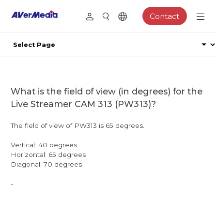
Contact
What is the field of view (in degrees) for the
Live Streamer CAM 313 (PW313)?
The field of view of PW313 is 65 degrees.
Vertical: 40 degrees
Horizontal: 65 degrees
Diagonal: 70 degrees
-