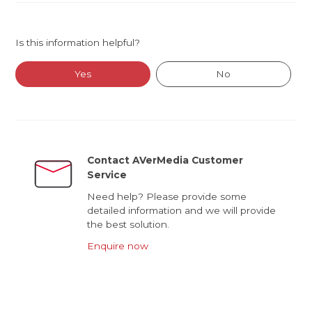
Is this information helpful?
Yes
No
Contact AVerMedia Customer
Service
Need help? Please provide some
detailed information and we will provide
the best solution.
Enquire now