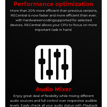
Performance optimization
More than 20% more efficient than previous versions,
RECentral is now faster and more efficient than ever;
with hardwareencodingsupported for selected
devices, RECentral allows your CPU to focus on more
important task in hand.
Audio Mixer
Enjoy great deal of flexibility while mixing different
audio sources and full control over respective audible
levels. Easily check all your audio status with Playback