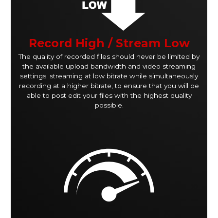
Record High / Stream Low
The quality of recorded files should never be limited by
the available upload bandwidth and video streaming
settings. streaming at low bitrate while simultaneously
recording at a higher bitrate, to ensure that you will be
able to post edit your files with the highest quality
possible.