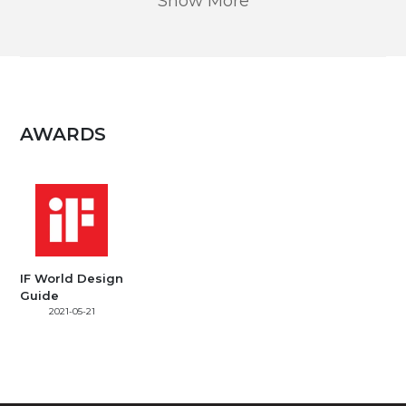
Show More
AWARDS
IF World Design
Guide
2021-05-21