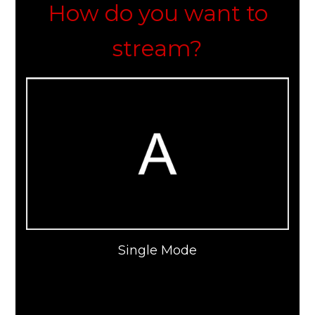
How do you want to
stream?
Single Mode