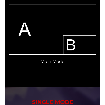
Multi Mode
SINGLE MODE