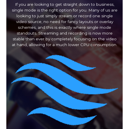
If you are looking to get straight down to business,
single mode is the right option for you. Many of us are
looking to just simply stream or record one single
video source, no need for fancy layouts or overlay
schemes, and this is exactly where single mode
standouts. Streaming and recording is now more
stable than ever by completely focusing on the video
at hand, allowing for a much lower CPU consumption.