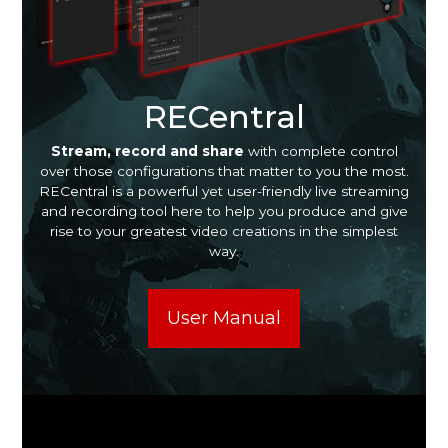
RECentral
Stream, record and share
with complete control
over those configurations that matter to you the most.
RECentral is a powerful yet user-friendly live streaming
and recording tool here to help you produce and give
rise to your greatest video creations in the simplest
way.
User Manual