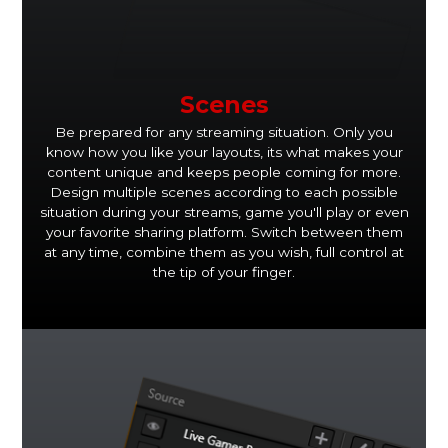
Scenes
Be prepared for any streaming situation. Only you
know how you like your layouts, its what makes your
content unique and keeps people coming for more.
Design multiple scenes according to each possible
situation during your streams, game you'll play or even
your favorite sharing platform. Switch between them
at any time, combine them as you wish, full control at
the tip of your finger.