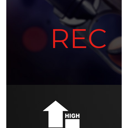
●
REC