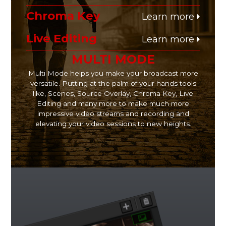
Chroma Key
Learn more
Live Editing
Learn more
MULTI MODE
Multi Mode helps you make your broadcast more
versatile. Putting at the palm of your hands tools
like, Scenes, Source Overlay, Chroma Key, Live
Editing and many more to make much more
impressive video streams and recording and
elevating your video sessions to new heights.