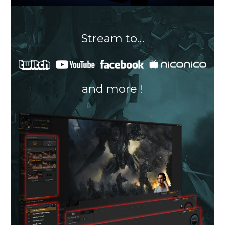
Stream to…
and more !