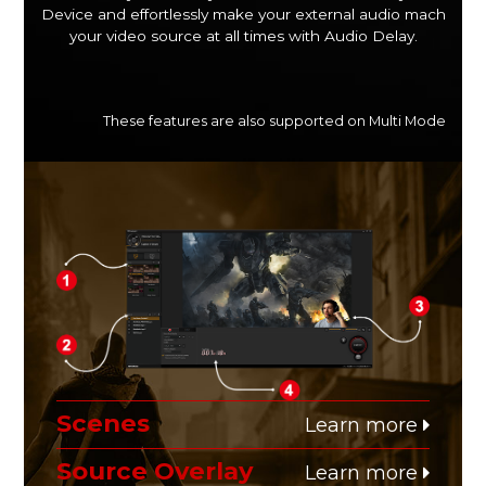
Device and effortlessly make your external audio mach
your video source at all times with Audio Delay.
These features are also supported on Multi Mode
Scenes
Learn more
Source Overlay
Learn more