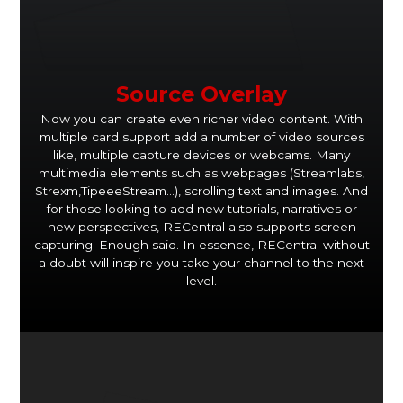
Source Overlay
Now you can create even richer video content. With
multiple card support add a number of video sources
like, multiple capture devices or webcams. Many
multimedia elements such as webpages (Streamlabs,
Strexm,TipeeeStream…), scrolling text and images. And
for those looking to add new tutorials, narratives or
new perspectives, RECentral also supports screen
capturing. Enough said. In essence, RECentral without
a doubt will inspire you take your channel to the next
level.