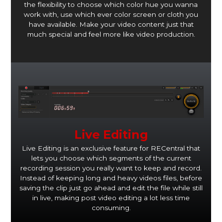
the flexibility to choose which color hue you wanna
work with, use which ever color screen or cloth you
have available. Make your video content just that
much special and feel more like video production.
Live Editing
Live Editing is an exclusive feature for RECentral that
lets you choose which segments of the current
recording session you really want to keep and record.
Instead of keeping long and heavy videos files, before
saving the clip just go ahead and edit the file while still
in live, making post video editing a lot less time
consuming.