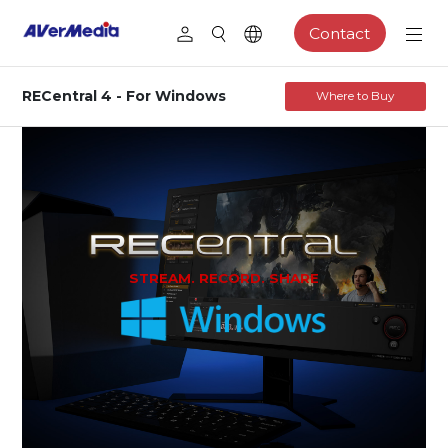
Contact
RECentral 4 - For Windows
Where to Buy
STREAM. RECORD. SHARE