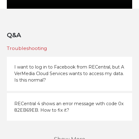
Q&A
Troubleshooting
I want to log in to Facebook from RECentral, but A
VerMedia Cloud Services wants to access my data.
Is this normal?
RECentral 4 shows an error message with code 0x
82EB69EB. How to fix it?