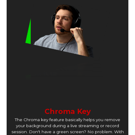
Chroma Key
The Chroma key feature basically helps you remove
your background during a live streaming or record
session. Don't have a green screen? No problem. With