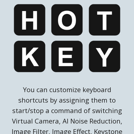
You can customize keyboard
shortcuts by assigning them to
start/stop a command of switching
Virtual Camera, AI Noise Reduction,
Image Filter, Image Effect, Keystone