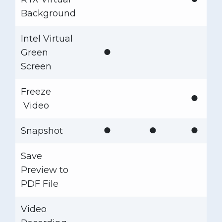
Background
Intel Virtual
●
Green
Screen
Freeze
●
Video
●
●
●
Snapshot
Save
Preview to
PDF File
Video