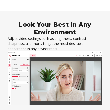
Look Your Best In Any
Environment
Adjust video settings such as brightness, contrast,
sharpness, and more, to get the most desirable
appearance in any environment.