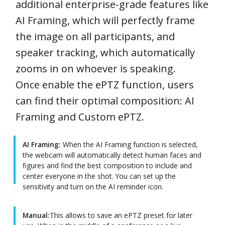
additional enterprise-grade features like
AI Framing, which will perfectly frame
the image on all participants, and
speaker tracking, which automatically
zooms in on whoever is speaking.
Once enable the ePTZ function, users
can find their optimal composition: AI
Framing and Custom ePTZ.
AI Framing:
When the AI Framing function is selected,
the webcam will automatically detect human faces and
figures and find the best composition to include and
center everyone in the shot. You can set up the
sensitivity and turn on the AI reminder icon.
Manual:
This allows to save an ePTZ preset for later