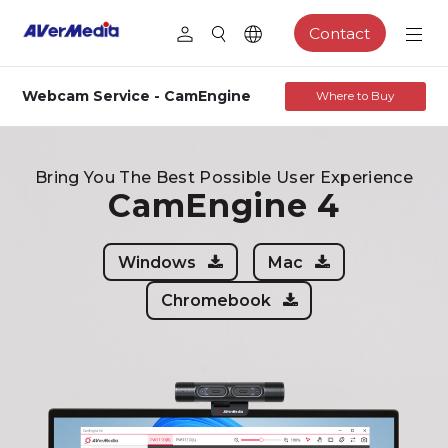
Contact
Webcam Service - CamEngine
Where to Buy
Bring You The Best Possible User Experience
CamEngine 4
Windows
Mac
Chromebook