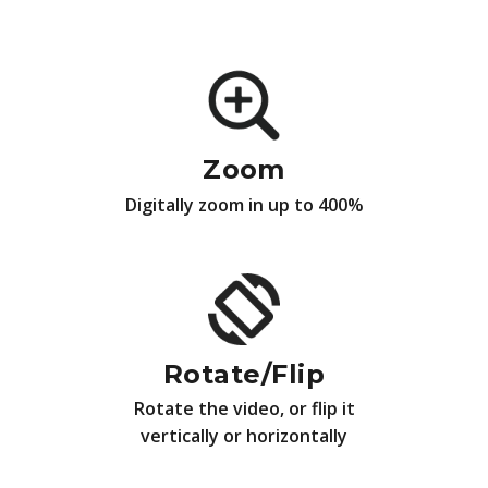
Zoom
Digitally zoom in up to 400%
Rotate/Flip
Rotate the video, or flip it
vertically or horizontally