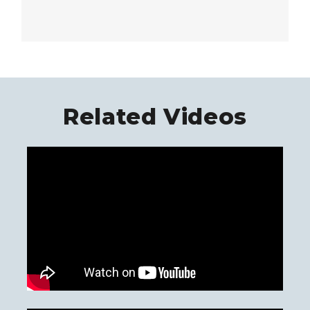
Related Videos