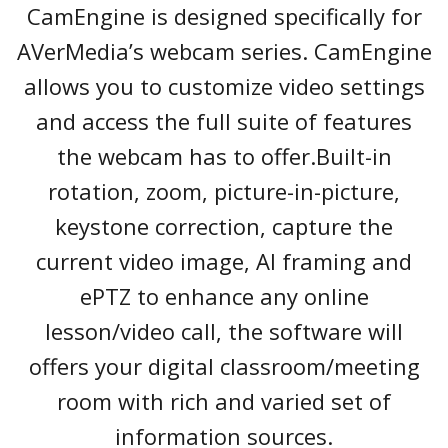
CamEngine is designed specifically for
AVerMedia’s webcam series. CamEngine
allows you to customize video settings
and access the full suite of features
the webcam has to offer.Built-in
rotation, zoom, picture-in-picture,
keystone correction, capture the
current video image, AI framing and
ePTZ to enhance any online
lesson/video call, the software will
offers your digital classroom/meeting
room with rich and varied set of
information sources.