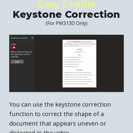
Easy Enable
Keystone Correction
(For PW313D Only)
You can use the keystone correction
function to correct the shape of a
document that appears uneven or
distorted in the video.