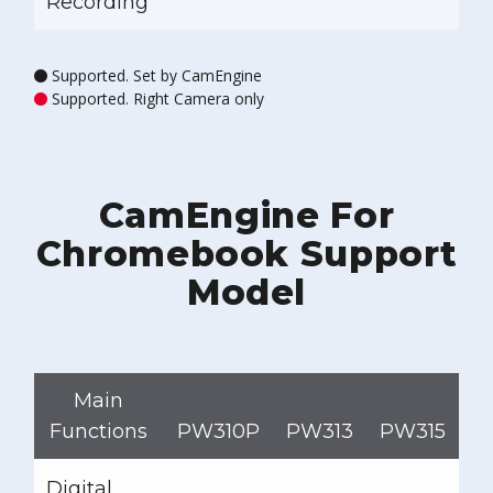
Recording
Supported. Set by CamEngine
Supported. Right Camera only
CamEngine For
Chromebook Support
Model
Main
Functions
PW310P
PW313
PW315
P
Digital