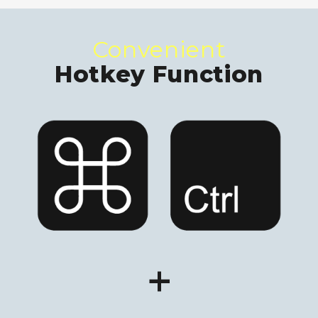
Convenient
Hotkey Function
+