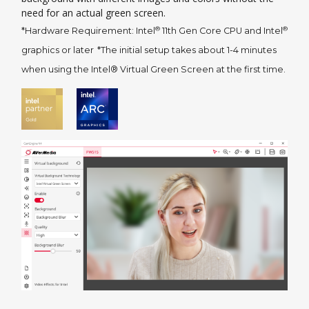
need for an actual green screen.
®
®
*Hardware Requirement: Intel
11th Gen Core CPU and Intel
graphics or later
*The initial setup takes about 1-4 minutes
when using the Intel® Virtual Green Screen at the first time.