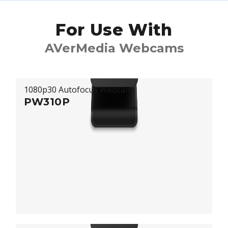
For Use With
AVerMedia Webcams
1080p30 Autofocus Webcam
PW310P