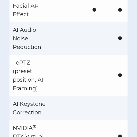
Facial AR
●
●
Effect
AI Audio
●
Noise
Reduction
ePTZ
(preset
●
position, AI
Framing)
AI Keystone
Correction
®
NVIDIA
●
RTX Virtual