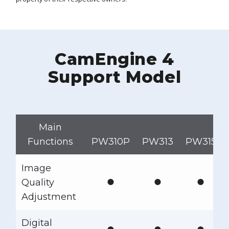
CamEngine 4
Support Model
Main
Functions
PW310P
PW313
PW315
Image
●
●
●
Quality
Adjustment
Digital
●
●
●