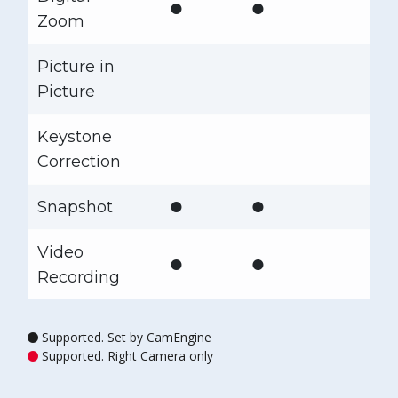
●
●
Zoom
Picture in
Picture
Keystone
Correction
●
●
Snapshot
Video
●
●
Recording
Supported. Set by CamEngine
Supported. Right Camera only