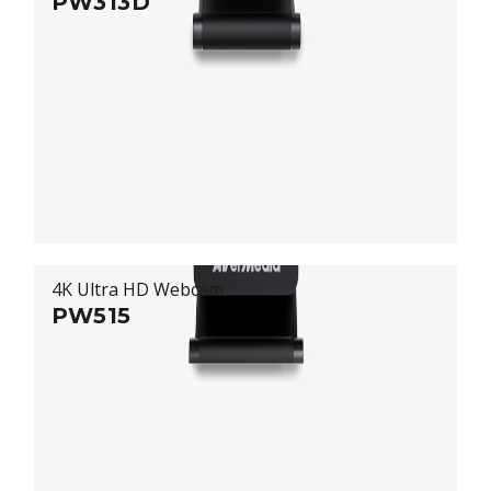
PW313D
4K Ultra HD Webcam
PW515