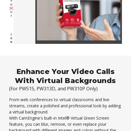
Enhance Your Video Calls
With Virtual Backgrounds
(For PW515, PW313D, and PW310P Only)
From web conferences to virtual classrooms and live
streams, create a polished and professional look by adding
a virtual background.
With CamEngine's built-in Intel® Virtual Green Screen
feature, you can blur, remove, or even replace your
background with different images and colors without the