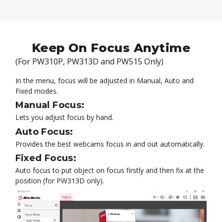
Keep On Focus Anytime
(For PW310P, PW313D and PW515 Only)
In the menu, focus will be adjusted in Manual, Auto and
Fixed modes.
Manual Focus:
Lets you adjust focus by hand.
Auto Focus:
Provides the best webcams focus in and out automatically.
Fixed Focus:
Auto focus to put object on focus firstly and then fix at the
position (for PW313D only).