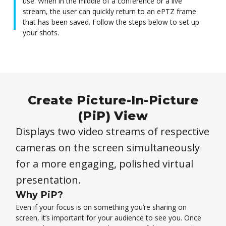
use. When in the middle of a conference or a live
stream, the user can quickly return to an ePTZ frame
that has been saved. Follow the steps below to set up
your shots.
Create Picture-In-Picture
(PiP) View
Displays two video streams of respective
cameras on the screen simultaneously
for a more engaging, polished virtual
presentation.
Why PiP?
Even if your focus is on something you’re sharing on
screen, it’s important for your audience to see you. Once