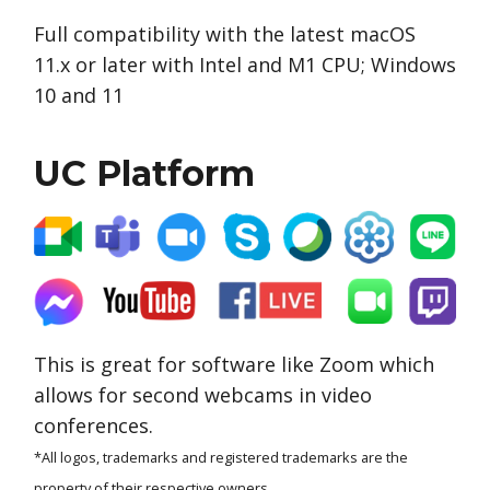
Full compatibility with the latest macOS
11.x or later with Intel and M1 CPU; Windows
10 and 11
UC Platform
This is great for software like Zoom which
allows for second webcams in video
conferences.
*All logos, trademarks and registered trademarks are the
property of their respective owners.