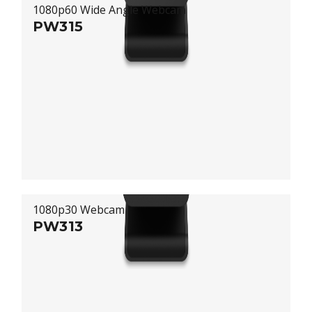
1080p60 Wide Angle Webcam
PW315
1080p30 Webcam
PW313