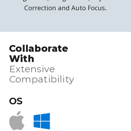
Correction and Auto Focus.
Collaborate
With
Extensive
Compatibility
OS