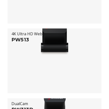
4K Ultra HD Webcam
PW513
DualCam