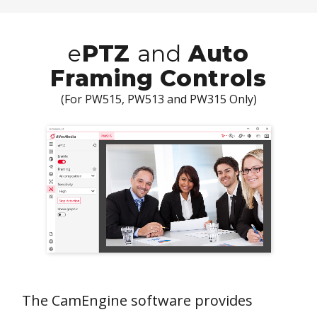
e
PTZ
and
Auto
Framing Controls
(For PW515, PW513 and PW315 Only)
The CamEngine software provides