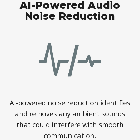
AI-Powered Audio
Noise Reduction
AI-powered noise reduction identifies
and removes any ambient sounds
that could interfere with smooth
communication.