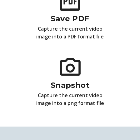
Save PDF
Capture the current video
image into a PDF format file
Snapshot
Capture the current video
image into a png format file