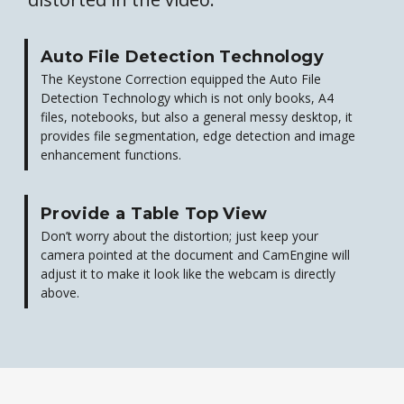
Auto File Detection Technology
The Keystone Correction equipped the Auto File
Detection Technology which is not only books, A4
files, notebooks, but also a general messy desktop, it
provides file segmentation, edge detection and image
enhancement functions.
Provide a Table Top View
Don’t worry about the distortion; just keep your
camera pointed at the document and CamEngine will
adjust it to make it look like the webcam is directly
above.