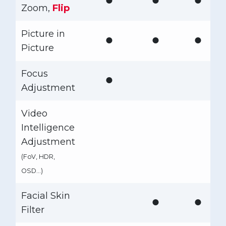
Zoom,
Flip
Picture in
●
●
●
Picture
Focus
●
Adjustment
Video
Intelligence
Adjustment
(FoV, HDR,
OSD…)
Facial Skin
●
●
Filter