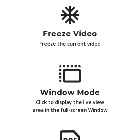
Freeze Video
Freeze the current video
Window Mode
Click to display the live view
area in the full-screen Window