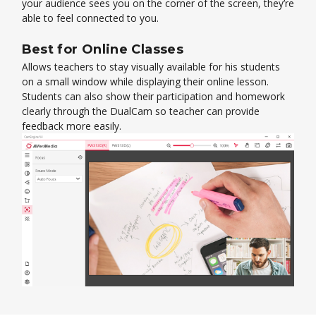
your audience sees you on the corner of the screen, they’re
able to feel connected to you.
Best for Online Classes
Allows teachers to stay visually available for his students
on a small window while displaying their online lesson.
Students can also show their participation and homework
clearly through the DualCam so teacher can provide
feedback more easily.