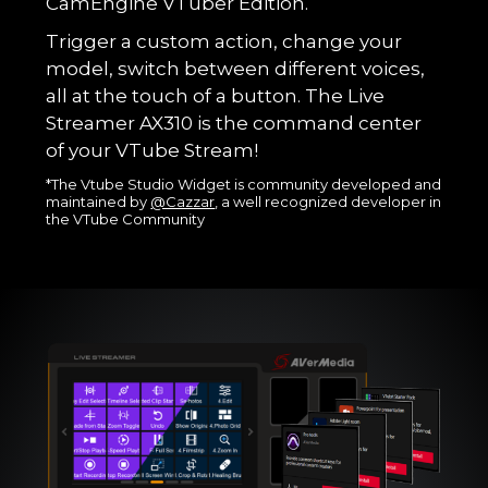
CamEngine VTuber Edition.
Trigger a custom action, change your
model, switch between different voices,
all at the touch of a button. The Live
Streamer AX310 is the command center
of your VTube Stream!
*The Vtube Studio Widget is community developed and
maintained by
@Cazzar
, a well recognized developer in
the VTube Community