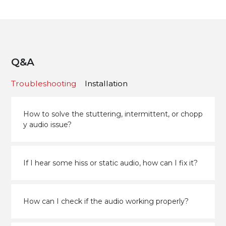
Q&A
Troubleshooting
Installation
How to solve the stuttering, intermittent, or chopp
y audio issue?
If I hear some hiss or static audio, how can I fix it?
How can I check if the audio working properly?