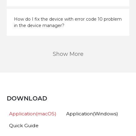
How do I fix the device with error code 10 problem
in the device manager?
Show More
DOWNLOAD
Application(macOS)
Application(Windows)
Quick Guide