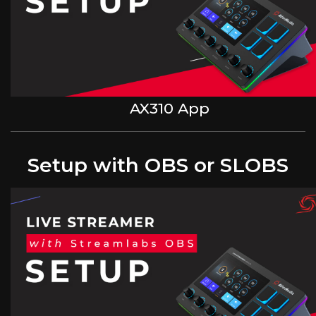
AX310 App
Setup with OBS or SLOBS