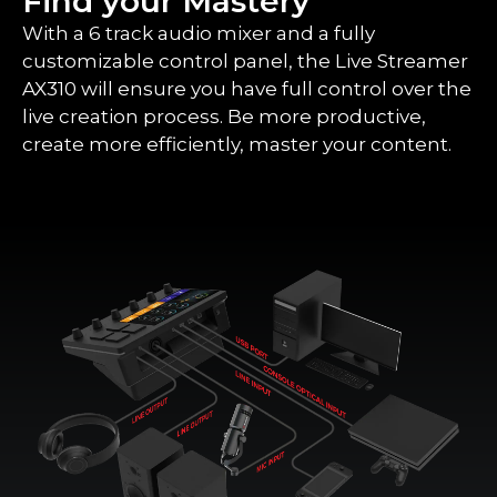
Find your Mastery
With a 6 track audio mixer and a fully
customizable control panel, the Live Streamer
AX310 will ensure you have full control over the
live creation process. Be more productive,
create more efficiently, master your content.