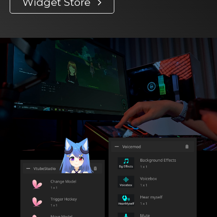
Widget Store