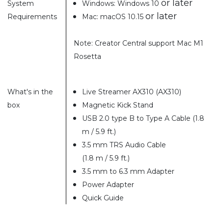
or later
System
Windows: Windows 10
or later
Requirements
Mac: macOS 10.15
Note: Creator Central support Mac M1
Rosetta
What's in the
Live Streamer AX310 (AX310)
box
Magnetic Kick Stand
USB 2.0 type B to Type A Cable (1.8
m / 5.9 ft.)
3.5 mm TRS Audio Cable
(1.8 m / 5.9 ft.)
3.5 mm to 6.3 mm Adapter
Power Adapter
Quick Guide