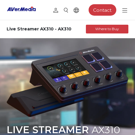
Contact
Live Streamer AX310 - AX310
Where to Buy
LIVE STREAMER
AX310