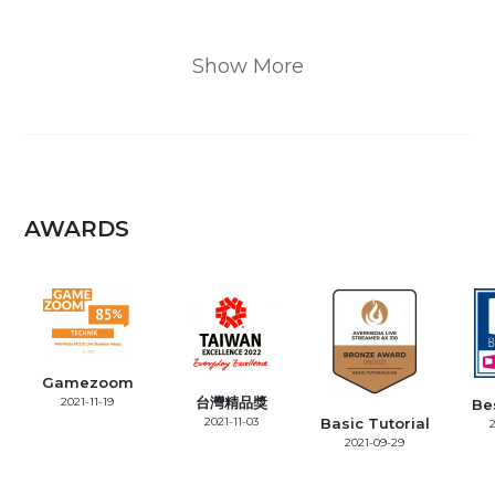
Show More
AWARDS
Gamezoom
台灣精品獎
2021-11-19
Be
2021-11-03
Basic Tutorial
2
2021-09-29