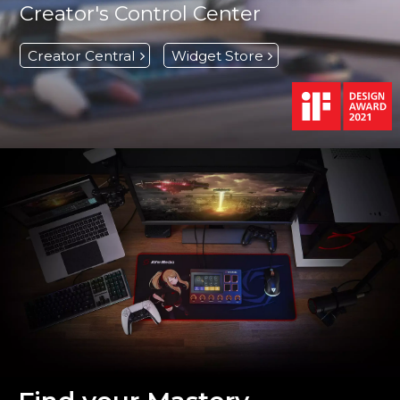
Creator's Control Center
Creator Central
Widget Store