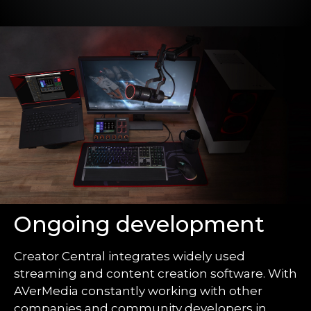
Ongoing development
Creator Central integrates widely used
streaming and content creation software. With
AVerMedia constantly working with other
companies and community developers in