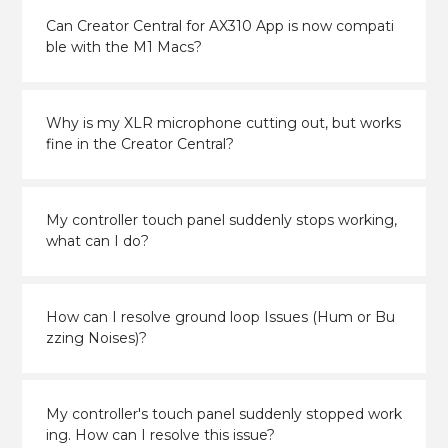
Can Creator Central for AX310 App is now compati
ble with the M1 Macs?
Why is my XLR microphone cutting out, but works
fine in the Creator Central?
My controller touch panel suddenly stops working,
what can I do?
How can I resolve ground loop Issues (Hum or Bu
zzing Noises)?
My controller's touch panel suddenly stopped work
ing. How can I resolve this issue?