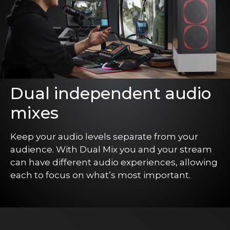
Dual independent audio
mixes
Keep your audio levels separate from your
audience. With Dual Mix you and your stream
can have different audio experiences, allowing
each to focus on what’s most important.