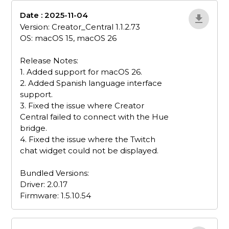
Date : 2025-11-04
bZQBY7po
Version: Creator_Central 1.1.2.73
OS: macOS 15, macOS 26
Release Notes:
1. Added support for macOS 26.
2. Added Spanish language interface
support.
3. Fixed the issue where Creator
Central failed to connect with the Hue
bridge.
4. Fixed the issue where the Twitch
chat widget could not be displayed.
Bundled Versions:
Driver: 2.0.17
Firmware: 1.5.10.54