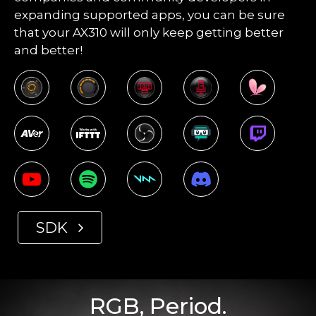
expanding supported apps, you can be sure
that your AX310 will only keep getting better
and better!
SDK
RGB, Period.