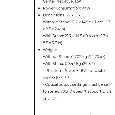
Center Negative, 1.5A
Power Consumption: <7W
Dimensions (W x D x H):
Without Stand: 21.7 x 14.5 x 6.1 cm (5.7
x 8.5 x 2.4 in)
With Stand: 21.7 x 14.5 x 9.4 cm (5.7 x
8.5 x 3.7 in)
Weight:
Without Stand: 0.702 kg (24.76 oz)
With Stand: 0.847 kg (29.87 oz)
- Phantom Power +48V, switchable
via AX310 APP
- Optical output settings must be set
to stereo, AX310 doesn’t support 5.1ch
or 7.1ch