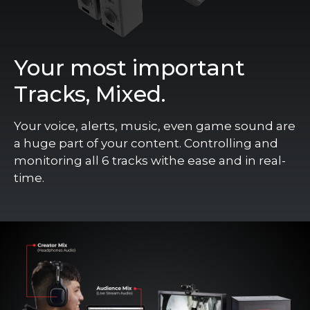
Your most important
Tracks, Mixed.
Your voice, alerts, music, even game sound are
a huge part of your content. Controlling and
monitoring all 6 tracks withe ease and in real-
time.