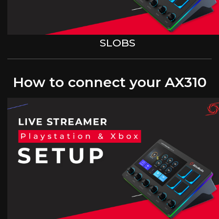
SLOBS
How to connect your AX310