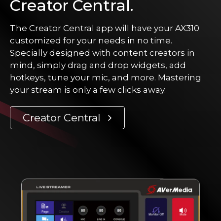
Creator Central.
The Creator Central app will have your AX310
customized for your needs in no time.
Specially designed with content creators in
mind, simply drag and drop widgets, add
hotkeys, tune your mic, and more. Mastering
your stream is only a few clicks away.
Creator Central