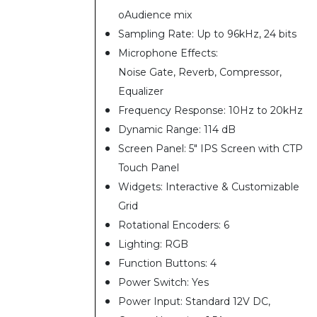
oAudience mix
Sampling Rate: Up to 96kHz, 24 bits
Microphone Effects:
Noise Gate, Reverb, Compressor,
Equalizer
Frequency Response: 10Hz to 20kHz
Dynamic Range: 114 dB
Screen Panel: 5" IPS Screen with CTP
Touch Panel
Widgets: Interactive & Customizable
Grid
Rotational Encoders: 6
Lighting: RGB
Function Buttons: 4
Power Switch: Yes
Power Input: Standard 12V DC,