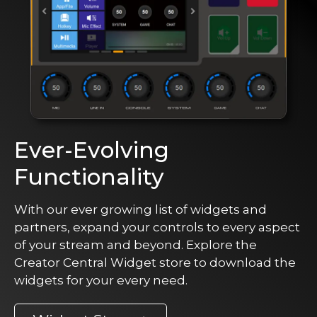
Ever-Evolving
Functionality
With our ever growing list of widgets and
partners, expand your controls to every aspect
of your stream and beyond. Explore the
Creator Central Widget store to download the
widgets for your every need.