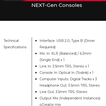
NEXT-Gen Consoles
Technical
Interface: USB 2.0, Type B (Driver
Specifications
Required)
Mic In: XLR (Balanced) / 6.3mm
(Single-End) x 1
Line In: 3.5mm TRS, Stereo x 1
Console In: Optical In (Toslink) x 1
Computer Inputs: Digital Tracks x 3
Headphone Out: 3.5mm TRS, Stereo
Line Out: 3.5mm TRS, Stereo
Output Mix (Independent Instances):
oCreator mix