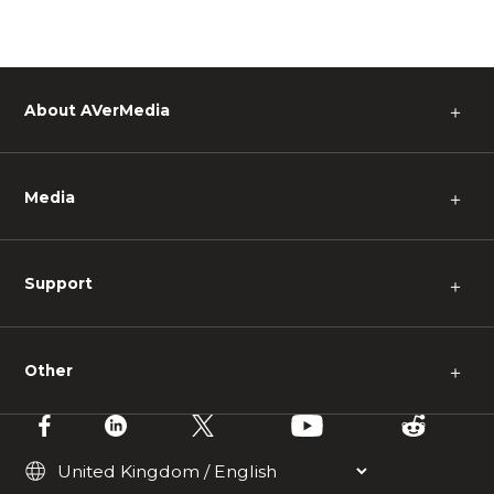
About AVerMedia
＋
Media
＋
Support
＋
Other
＋