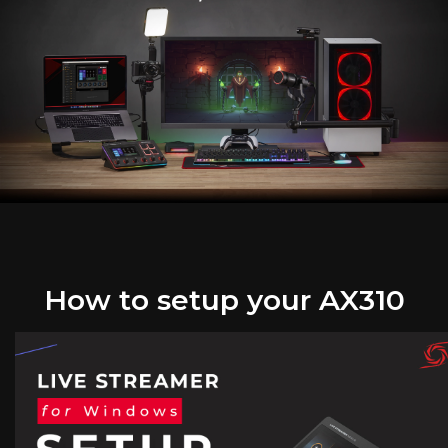
How to setup your AX310