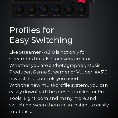
Profiles for
Easy Switching
Live Streamer AX310 is not only for
streamers but also for every creator.
Whether you are a Photographer, Music
Producer, Game Streamer or Vtuber, AX310
have all the controls you need.
With the new multi-profile system, you can
easily download the preset profiles for Pro
Tools, Lightroom and many more and
switch between them in an instant to easily
multitask.