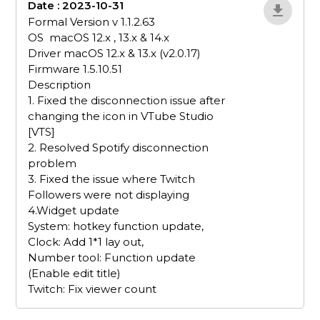
Date : 2023-10-31
5mZnx3ka
Formal Version v 1.1.2.63
OS macOS 12.x , 13.x & 14.x
Driver macOS 12.x & 13.x (v2.0.17)
Firmware 1.5.10.51
Description
1. Fixed the disconnection issue after
changing the icon in VTube Studio
[VTS]
2. Resolved Spotify disconnection
problem
3. Fixed the issue where Twitch
Followers were not displaying
4.Widget update
System: hotkey function update,
Clock: Add 1*1 lay out,
Number tool: Function update
(Enable edit title)
Twitch: Fix viewer count