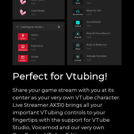
Perfect for Vtubing!
Share your game stream with you at its
center as your very own VTube character.
Live Streamer AX310 brings all your
important VTubing controls to your
fingertips with the support for VTube
Studio, Voicemod and our very own