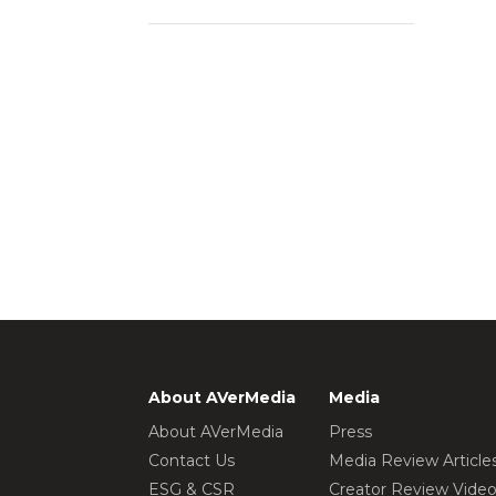
About AVerMedia
Media
About AVerMedia
Press
Contact Us
Media Review Article
ESG & CSR
Creator Review Vide