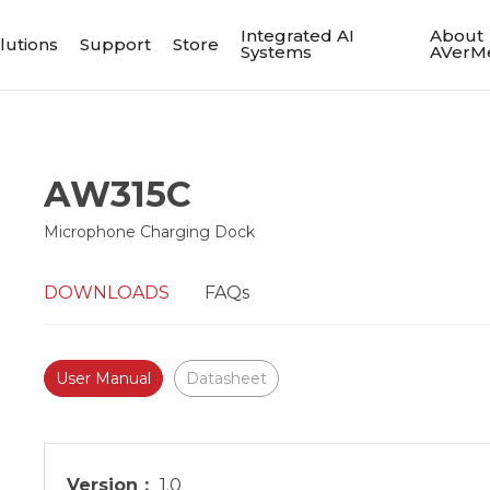
Integrated AI
About
lutions
Support
Store
Systems
AVerM
AW315C
Microphone Charging Dock
DOWNLOADS
FAQs
User Manual
Datasheet
Version：
1.0