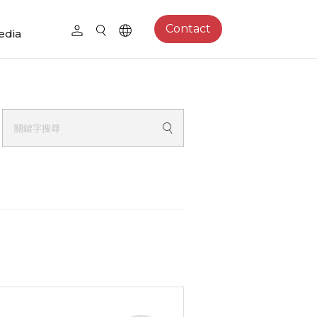
Contact
edia