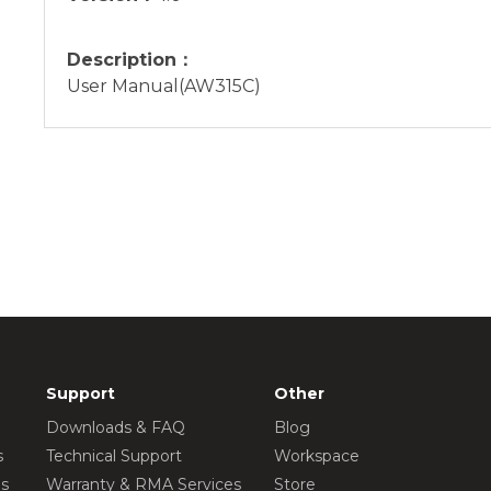
Description：
User Manual(AW315C)
Support
Other
Downloads & FAQ
Blog
s
Technical Support
Workspace
os
Warranty & RMA Services
Store