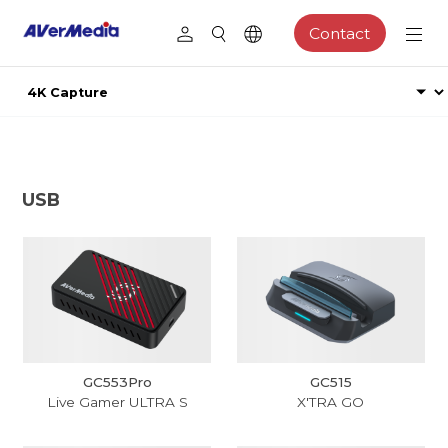
Contact
USB
GC553Pro
GC515
Live Gamer ULTRA S
X'TRA GO