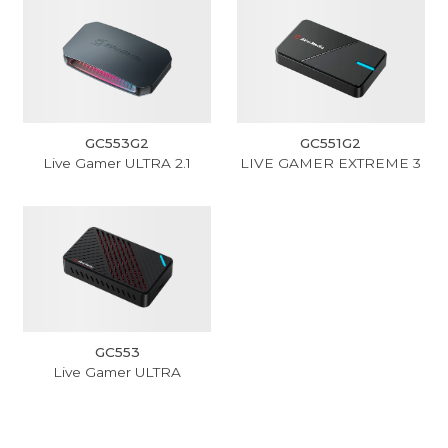
GC553G2
GC551G2
Live Gamer ULTRA 2.1
LIVE GAMER EXTREME 3
GC553
Live Gamer ULTRA