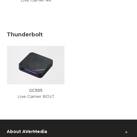
Thunderbolt
GC555
Live Gamer BOLT
About AVerMedia
＋