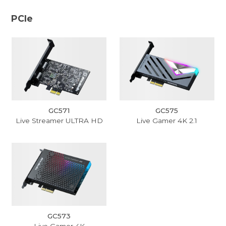
PCIe
GC571
GC575
Live Streamer ULTRA HD
Live Gamer 4K 2.1
GC573
Live Gamer 4K