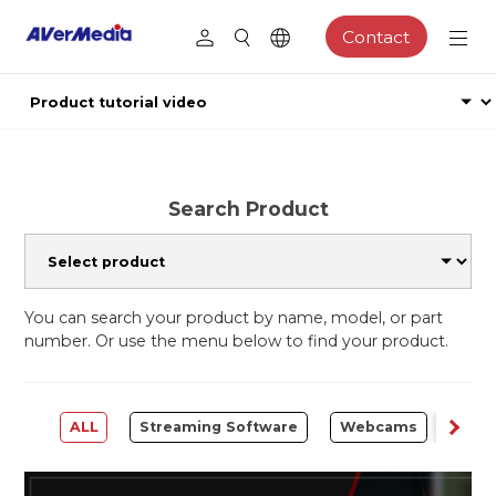
Contact
Search Product
You can search your product by name, model, or part
number. Or use the menu below to find your product.
ALL
Streaming Software
Webcams
Capt