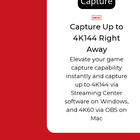
NEW
Capture Up to
4K144 Right
Away
Elevate your game
capture capability
instantly and capture
up to 4K144 via
Streaming Center
software on Windows,
and 4K60 via OBS on
Mac