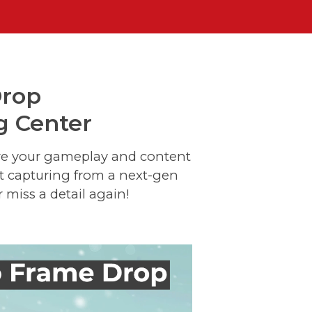
Drop
g Center
ure your gameplay and content
it capturing from a next-gen
 miss a detail again!