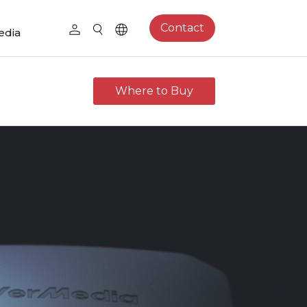
Contact
edia
Where to Buy