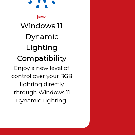
NEW
Windows 11
Dynamic
Lighting
Compatibility
Enjoy a new level of
control over your RGB
lighting directly
through Windows 11
Dynamic Lighting.