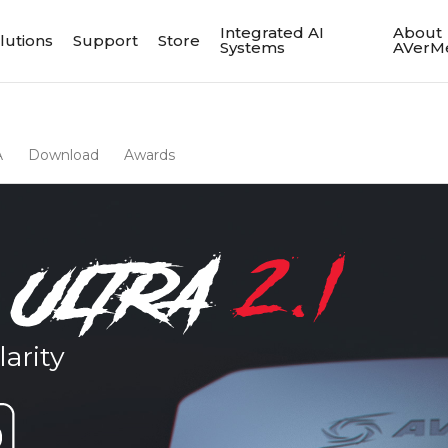
Integrated AI
About
lutions
Support
Store
Systems
AVerM
A
Download
Awards
arity