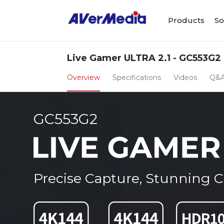
Products
So
Live Gamer ULTRA 2.1 - GC553G2
Overview
Specifications
Videos
Q&
GC553G2
Precise Capture, Stunning Cl