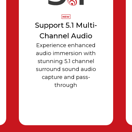
NEW
Support 5.1 Multi-
Channel Audio
Experience enhanced
audio immersion with
stunning 5.1 channel
surround sound audio
capture and pass-
through