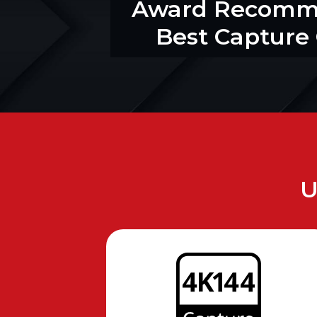
Award Recom
Best Capture
U