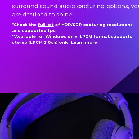
surround sound audio capturing options, yo
are destined to shine!
*Check the
full list
of HDR/SDR capturing resolutions
and supported fps.
**Available for Windows only. LPCM format supports
stereo (LPCM 2.0ch) only.
Learn more