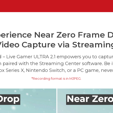
erience Near Zero Frame 
ideo Capture via Streamin
d – Live Gamer ULTRA 2.1 empowers you to capt
n paired with the Streaming Center software. Be 
ox Series X, Nintendo Switch, or a PC game, never
*Recording format is in MJPEG.