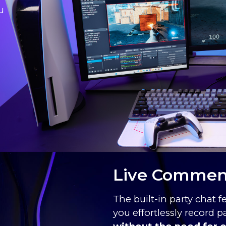
u
Live Comment
The built-in party chat f
you effortlessly record 