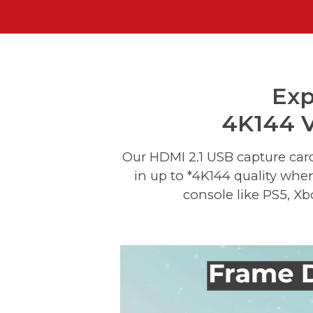
Exp
4K144 V
Our HDMI 2.1 USB capture car
in up to *4K144 quality whe
console like PS5, Xb