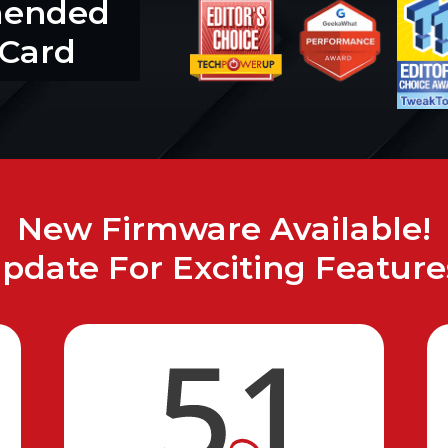
mended
 Card
New Firmware Available!
pdate For Exciting Feature