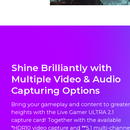
Shine Brilliantly with
Multiple Video & Audio
Capturing Options
Bring your gameplay and content to greater
heights with the Live Gamer ULTRA 2.1
capture card! Together with the available
*HDR10 video capture and **5.1 multi-channe