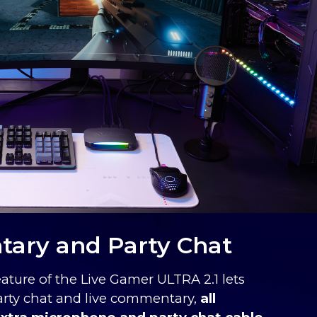
ary and Party Chat
eature of the Live Gamer ULTRA 2.1 lets
party chat and live commentary,
all