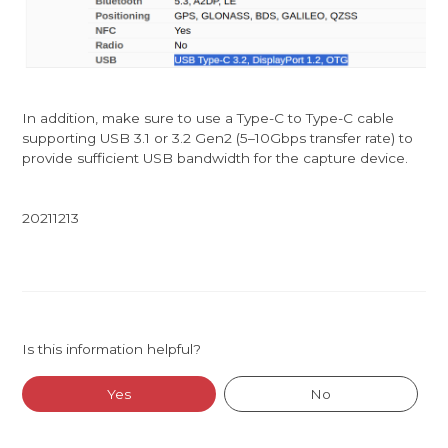
In addition, make sure to use a Type-C to Type-C cable
supporting USB 3.1 or 3.2 Gen2 (5–10Gbps transfer rate) to
provide sufficient USB bandwidth for the capture device.
20211213
Is this information helpful?
Yes
No