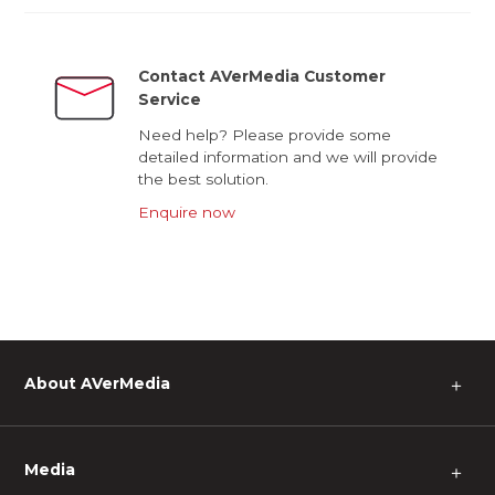
Contact AVerMedia Customer
Service
Need help? Please provide some
detailed information and we will provide
the best solution.
Enquire now
About AVerMedia
＋
Media
＋