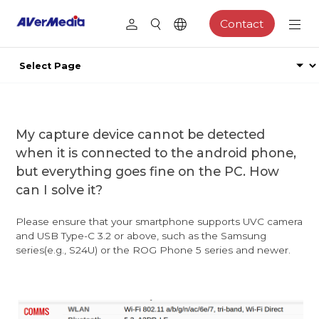
Contact
My capture device cannot be detected
when it is connected to the android phone,
but everything goes fine on the PC. How
can I solve it?
Please ensure that your smartphone supports UVC camera
and USB Type-C 3.2 or above, such as the Samsung
series(e.g., S24U) or the ROG Phone 5 series and newer.