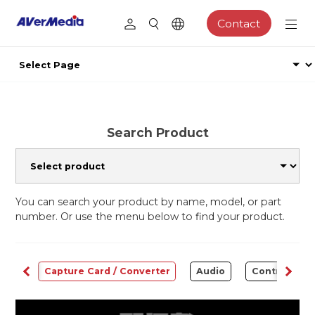
Contact
Search Product
You can search your product by name, model, or part
number. Or use the menu below to find your product.
ams
Capture Card / Converter
Audio
Control Cen