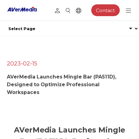
Contact
2023-02-15
AVerMedia Launches Mingle Bar (PA511D),
Designed to Optimize Professional
Workspaces
AVerMedia Launches Mingle