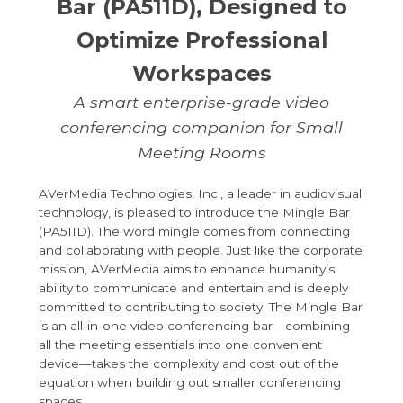
Bar (PA511D), Designed to
Optimize Professional
Workspaces
A smart enterprise-grade video
conferencing companion for Small
Meeting Rooms
AVerMedia Technologies, Inc., a leader in audiovisual
technology, is pleased to introduce the Mingle Bar
(PA511D). The word mingle comes from connecting
and collaborating with people. Just like the corporate
mission, AVerMedia aims to enhance humanity’s
ability to communicate and entertain and is deeply
committed to contributing to society. The Mingle Bar
is an all-in-one video conferencing bar—combining
all the meeting essentials into one convenient
device—takes the complexity and cost out of the
equation when building out smaller conferencing
spaces.