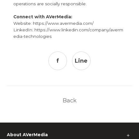
operations are socially responsible.
Connect with AVerMedia:
Website:
https://www.avermedia.com/
LinkedIn:
https://www.linkedin.com/company/averm
edia-technologies
f
Line
Back
About AVerMedia
＋