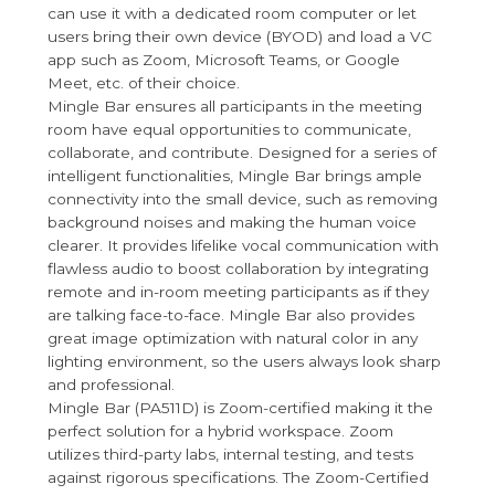
can use it with a dedicated room computer or let
users bring their own device (BYOD) and load a VC
app such as Zoom, Microsoft Teams, or Google
Meet, etc. of their choice.
Mingle Bar ensures all participants in the meeting
room have equal opportunities to communicate,
collaborate, and contribute. Designed for a series of
intelligent functionalities, Mingle Bar brings ample
connectivity into the small device, such as removing
background noises and making the human voice
clearer. It provides lifelike vocal communication with
flawless audio to boost collaboration by integrating
remote and in-room meeting participants as if they
are talking face-to-face. Mingle Bar also provides
great image optimization with natural color in any
lighting environment, so the users always look sharp
and professional.
Mingle Bar (PA511D) is Zoom-certified making it the
perfect solution for a hybrid workspace. Zoom
utilizes third-party labs, internal testing, and tests
against rigorous specifications. The Zoom-Certified