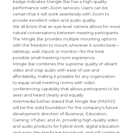
badge indicates Mangle Bar has a high-quality
performance with Zoom services. Users can be
certain that it will work seamlessly with Zoom to
provide excellent video and audio quality.
We all know that an eye-level camera allows for more
natural conversations between meeting participants.
The Mingle Bar provides multiple mounting options
with the freedom to mount wherever it works best—
tabletop, wall, tripod, or monitor—for the best
possible small meeting room experience.
Mingle Bar combines the supreme quality of vibrant
video and crisp audio with ease of use and
affordability, making it possible for any organization
to equip small meeting rooms with video
conferencing capability that allows participants to be
seen and heard clearly and equally.
AVerMedia further stated that Mingle Bar (PA511D)
will be the solid foundation for the company's future
development direction of Business, Education,
Gaming, VTuber, and AI, providing high-quality video
and audio products for hybrid work, digital education
and even We-Media live broadcast, and will continue