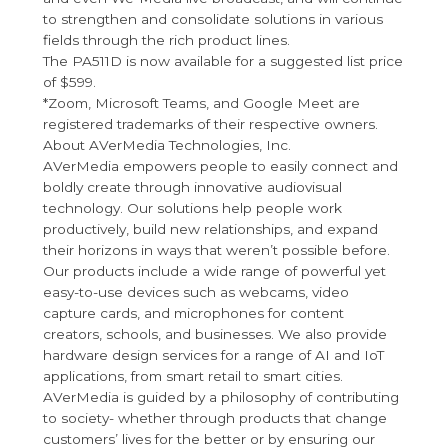
to strengthen and consolidate solutions in various
fields through the rich product lines.
The PA511D is now available for a suggested list price
of $599.
*Zoom, Microsoft Teams, and Google Meet are
registered trademarks of their respective owners.
About AVerMedia Technologies, Inc.
AVerMedia empowers people to easily connect and
boldly create through innovative audiovisual
technology. Our solutions help people work
productively, build new relationships, and expand
their horizons in ways that weren’t possible before.
Our products include a wide range of powerful yet
easy-to-use devices such as webcams, video
capture cards, and microphones for content
creators, schools, and businesses. We also provide
hardware design services for a range of AI and IoT
applications, from smart retail to smart cities.
AVerMedia is guided by a philosophy of contributing
to society- whether through products that change
customers’ lives for the better or by ensuring our