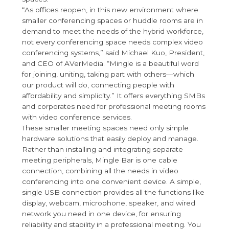
“As offices reopen, in this new environment where
smaller conferencing spaces or huddle rooms are in
demand to meet the needs of the hybrid workforce,
not every conferencing space needs complex video
conferencing systems,” said Michael Kuo, President,
and CEO of AVerMedia. “Mingle is a beautiful word
for joining, uniting, taking part with others—which
our product will do, connecting people with
affordability and simplicity.” It offers everything SMBs
and corporates need for professional meeting rooms
with video conference services.
These smaller meeting spaces need only simple
hardware solutions that easily deploy and manage.
Rather than installing and integrating separate
meeting peripherals, Mingle Bar is one cable
connection, combining all the needs in video
conferencing into one convenient device. A simple,
single USB connection provides all the functions like
display, webcam, microphone, speaker, and wired
network you need in one device, for ensuring
reliability and stability in a professional meeting. You