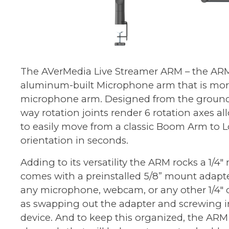
The
AVerMedia Live Streamer ARM
– the ARM
aluminum-built Microphone arm that is more
microphone arm. Designed from the ground 
way rotation joints render 6 rotation axes 
to easily move from a classic Boom Arm to L
orientation in seconds.
Adding to its versatility the ARM rocks a 1/4
comes with a preinstalled 5/8” mount adapt
any microphone, webcam, or any other 1/4" d
as swapping out the adapter and screwing 
device. And to keep this organized, the ARM