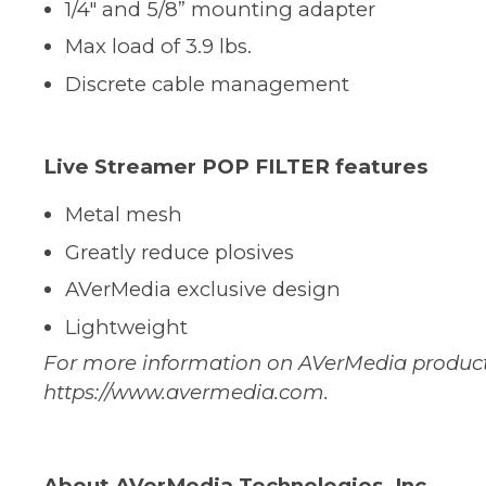
1/4" and 5/8” mounting adapter
Max load of 3.9 lbs.
Discrete cable management
Live Streamer POP FILTER features
Metal mesh
Greatly reduce plosives
AVerMedia exclusive design
Lightweight
For more information on AVerMedia products,
https://www.avermedia.com
.
About AVerMedia Technologies, Inc.