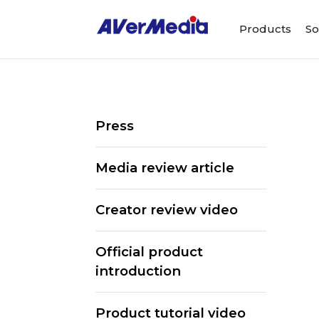
Products
So
Press
Media review article
Creator review video
Official product
introduction
Product tutorial video