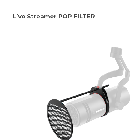
Live Streamer POP FILTER