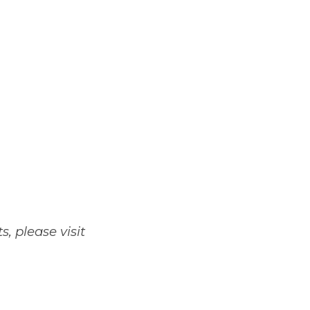
 please visit