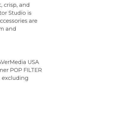
 crisp, and
or Studio is
ccessories are
om and
AVerMedia USA
amer POP FILTER
, excluding