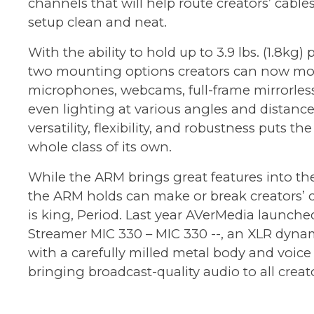
channels that will help route creators’ cable
setup clean and neat.
With the ability to hold up to 3.9 lbs. (1.8kg) 
two mounting options creators can now m
microphones, webcams, full-frame mirrorles
even lighting at various angles and distances
versatility, flexibility, and robustness puts th
whole class of its own.
While the ARM brings great features into th
the ARM holds can make or break creators’ 
is king, Period. Last year AVerMedia launche
Streamer MIC 330
– MIC 330 --, an XLR dyn
with a carefully milled metal body and voice 
bringing broadcast-quality audio to all creato