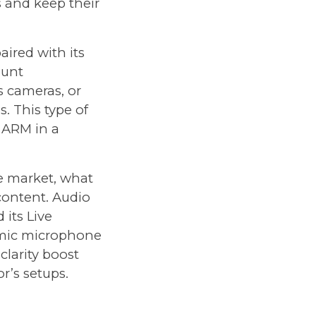
s and keep their
paired with its
ount
s cameras, or
. This type of
e ARM in a
e market, what
content. Audio
d its
Live
amic microphone
clarity boost
r’s setups.