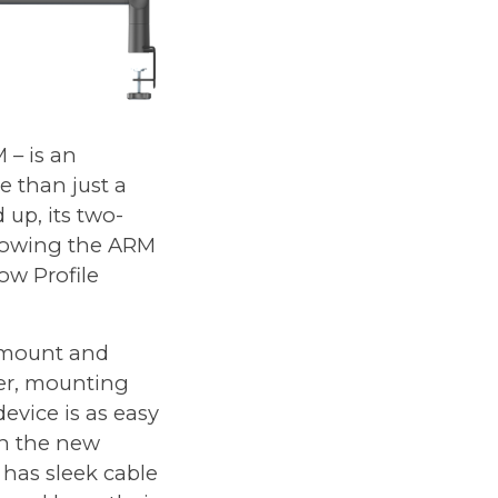
 – is an
 than just a
up, its two-
allowing the ARM
ow Profile
" mount and
er, mounting
evice is as easy
in the new
 has sleek cable