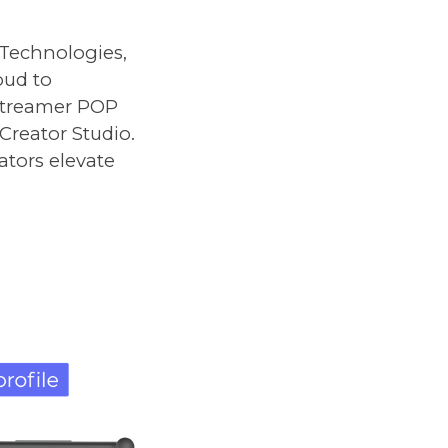
 Technologies,
roud to
Streamer POP
Creator Studio.
ators elevate