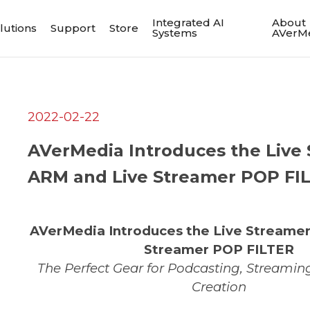
Integrated AI
About
lutions
Support
Store
Systems
AVerM
2022-02-22
AVerMedia Introduces the Live
ARM and Live Streamer POP FI
AVerMedia Introduces the Live Streame
Streamer POP FILTER
The Perfect Gear for Podcasting, Streamin
Creation