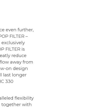
ce even further,
 POP FILTER
–
 exclusively
P FILTER is
eatly reduce
rflow away from
rew-on design
l last longer
MIC 330
eled flexibility
R together with