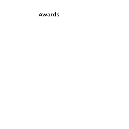
Awards