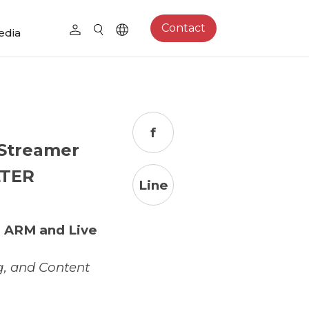
Contact
edia
f
 Streamer
LTER
Line
r ARM and Live
g, and Content