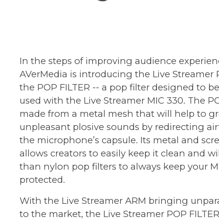
In the steps of improving audience experien
AVerMedia is introducing the
Live Streamer
the POP FILTER -- a pop filter designed to be
used with the Live Streamer MIC 330. The PO
made from a metal mesh that will help to gr
unpleasant plosive sounds by redirecting ai
the microphone’s capsule. Its metal and sc
allows creators to easily keep it clean and wil
than nylon pop filters to always keep your 
protected.
With the Live Streamer ARM bringing unparall
to the market, the Live Streamer POP FILTE