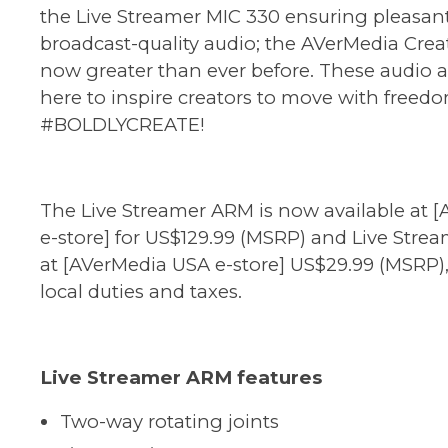
the Live Streamer MIC 330 ensuring pleasant,
broadcast-quality audio; the AVerMedia Creat
now greater than ever before. These audio a
here to inspire creators to move with freed
#BOLDLYCREATE!
The Live Streamer ARM is now available at [
e-store
] for US$129.99 (MSRP) and Live Stre
at [
AVerMedia USA e-store
] US$29.99 (MSRP)
local duties and taxes.
Live Streamer ARM features
Two-way rotating joints