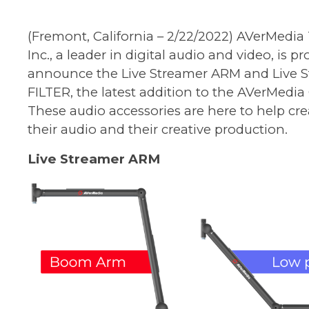
(Fremont, California – 2/22/2022) AVerMedia
Inc., a leader in digital audio and video, is p
announce the Live Streamer ARM and Live 
FILTER, the latest addition to the AVerMedia 
These audio accessories are here to help cre
their audio and their creative production.
Live Streamer ARM