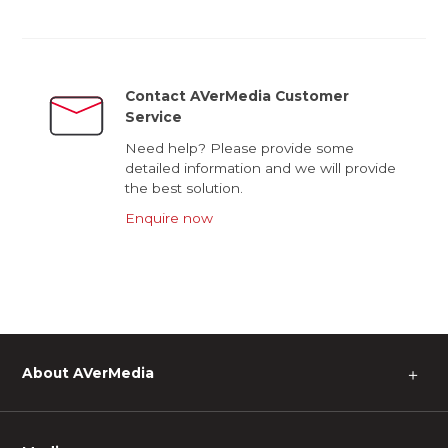
Contact AVerMedia Customer
Service
Need help? Please provide some
detailed information and we will provide
the best solution.
Enquire now
About AVerMedia
＋