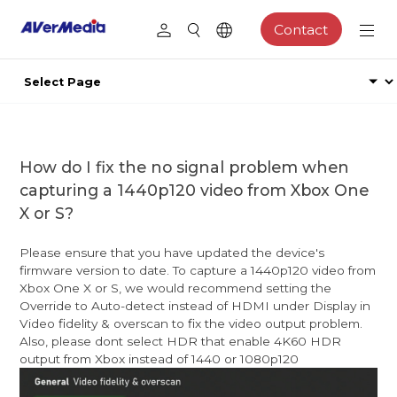
Contact
How do I fix the no signal problem when
capturing a 1440p120 video from Xbox One
X or S?
Please ensure that you have updated the device's
firmware version to date. To capture a 1440p120 video from
Xbox One X or S, we would recommend setting the
Override to Auto-detect instead of HDMI under Display in
Video fidelity & overscan to fix the video output problem.
Also, please dont select HDR that enable 4K60 HDR
output from Xbox instead of 1440 or 1080p120