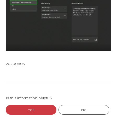
20200803
Is this information helpful?
Yes
No