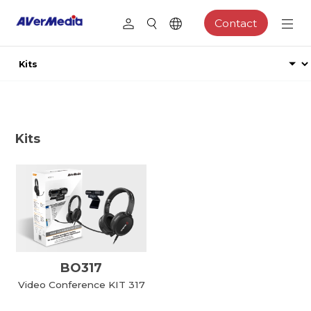
Contact
Kits
BO317
Video Conference KIT 317