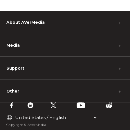
About AVerMedia
＋
Media
＋
Support
＋
Other
＋
Copyright © AVerMedia.