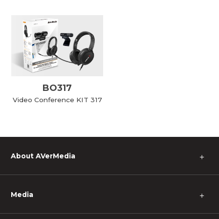
BO317
Video Conference KIT 317
About AVerMedia
＋
Media
＋