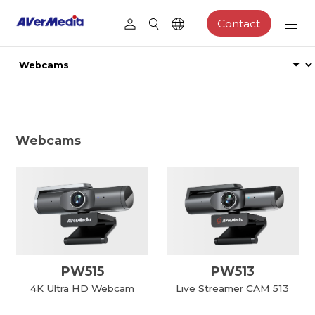
Contact
Webcams
PW515
PW513
4K Ultra HD Webcam
Live Streamer CAM 513