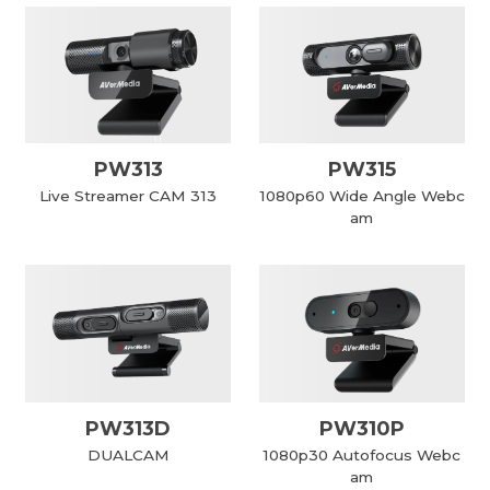
PW313
PW315
Live Streamer CAM 313
1080p60 Wide Angle Webc
am
PW313D
PW310P
DUALCAM
1080p30 Autofocus Webc
am