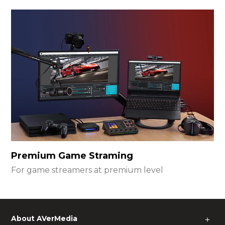
Premium Game Straming
For game streamers at premium level
About AVerMedia
＋