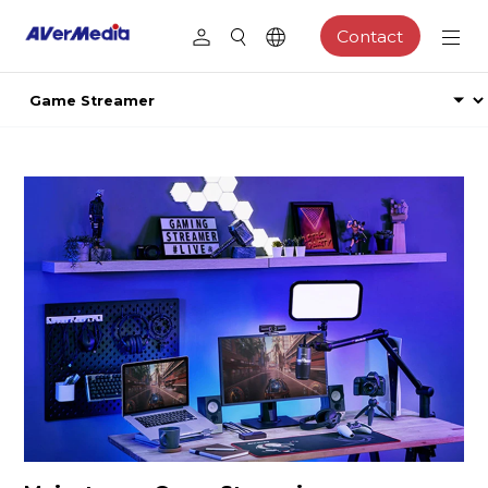
Contact