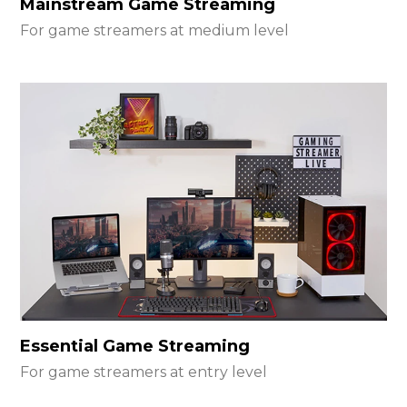
Mainstream Game Streaming
For game streamers at medium level
Essential Game Streaming
For game streamers at entry level