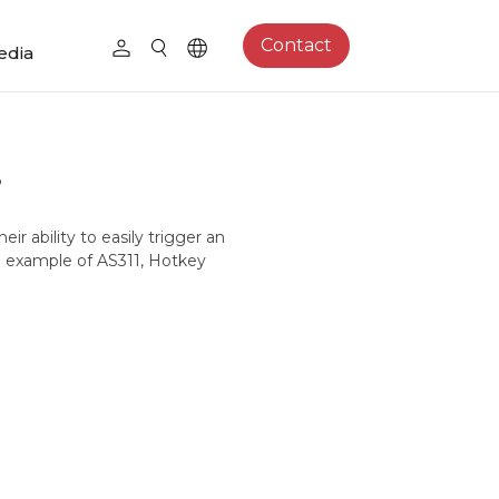
Contact
edia
?
ir ability to easily trigger an
ng example of AS311, Hotkey