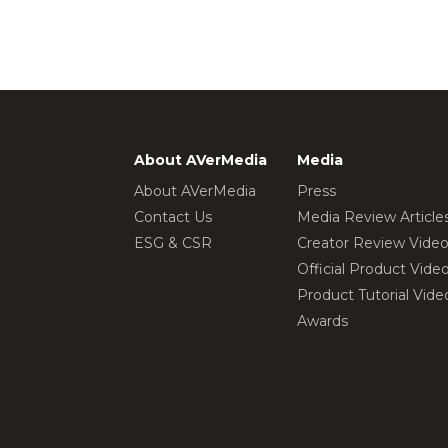
About AVerMedia
Media
About AVerMedia
Press
Contact Us
Media Review Article
ESG & CSR
Creator Review Vide
Official Product Vide
Product Tutorial Vide
Awards