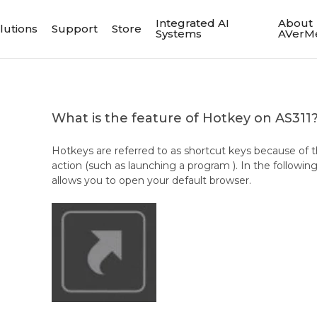
Integrated AI
About
lutions
Support
Store
Systems
AVerM
What is the feature of Hotkey on AS311
Hotkeys are referred to as shortcut keys because of the
action (such as launching a program ). In the followi
allows you to open your default browser.