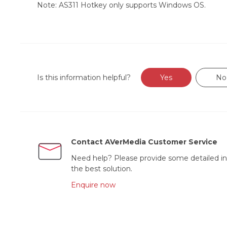
Note: AS311 Hotkey only supports Windows OS.
Is this information helpful?
Yes
No
Contact AVerMedia Customer Service
Need help? Please provide some detailed in
the best solution.
Enquire now