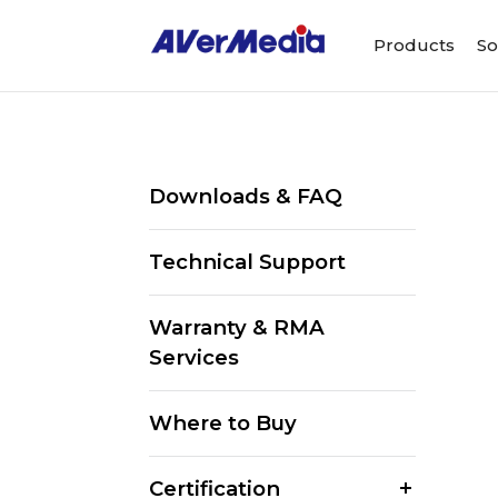
Products
So
Downloads & FAQ
Technical Support
Warranty & RMA
Services
Where to Buy
Certification