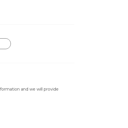
formation and we will provide