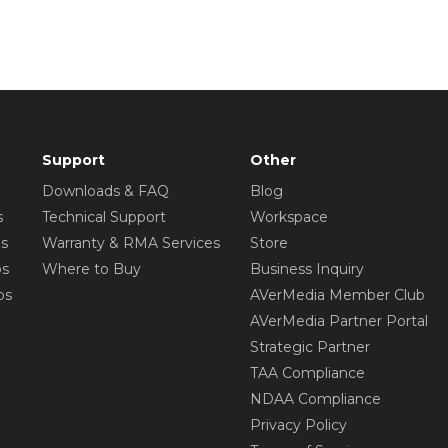
Support
Other
Downloads & FAQ
Blog
s
Technical Support
Workspace
os
Warranty & RMA Services
Store
os
Where to Buy
Business Inquiry
os
AVerMedia Member Club
AVerMedia Partner Portal
Strategic Partner
TAA Compliance
NDAA Compliance
Privacy Policy