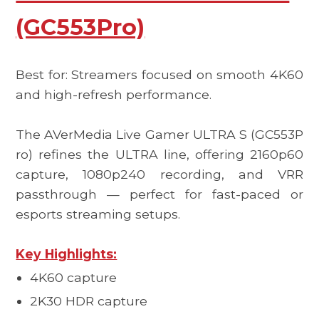
(GC553Pro)
Best for: Streamers focused on smooth 4K60
and high-refresh performance.
The
AVerMedia Live Gamer ULTRA S (GC553P
ro)
refines the ULTRA line, offering 2160p60
capture, 1080p240 recording, and VRR
passthrough — perfect for fast-paced or
esports streaming setups.
Key Highlights:
4K60 capture
2K30 HDR capture