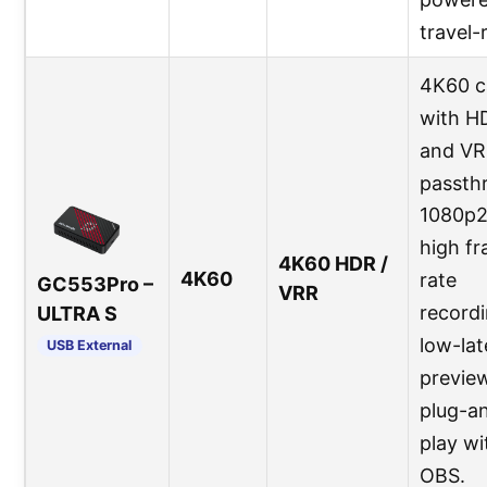
travel-
4K60 c
with H
and V
passth
1080p
high f
4K60 HDR /
4K60
rate
GC553Pro –
VRR
recordi
ULTRA S
low-la
USB External
preview
plug-a
play wi
OBS.