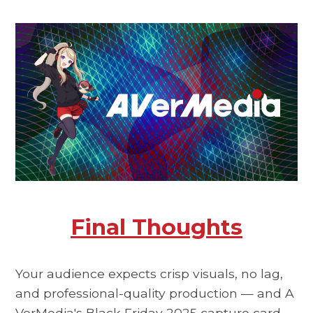
Final Thoughts
Your audience expects crisp visuals, no lag,
and professional-quality production — and
A
VerMedia's Black Friday 2025
capture card