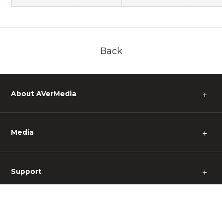
Back
About AVerMedia
＋
Media
＋
Support
＋
Other
＋