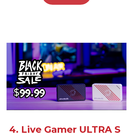
4. Live Gamer ULTRA S