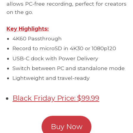
allows PC-free recording, perfect for creators
on the go.
Key Highlights:
4K60 Passthrough
Record to microSD in 4K30 or 1080p120
USB-C dock with Power Delivery
Switch between PC and standalone mode
Lightweight and travel-ready
Black Friday Price: $99.99
Buy Now