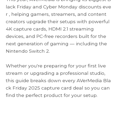
lack Friday and Cyber ​​Monday discounts eve
r
, helping gamers, streamers, and content
creators upgrade their setups with powerful
4K capture cards, HDMI 2.1 streaming
devices, and PC-free recorders built for the
next generation of gaming — including the
Nintendo Switch 2.
Whether you're preparing for your first live
stream or upgrading a professional studio,
this guide breaks down every
AVerMedia Bla
ck Friday 2025
capture card deal so you can
find the perfect product for your setup.