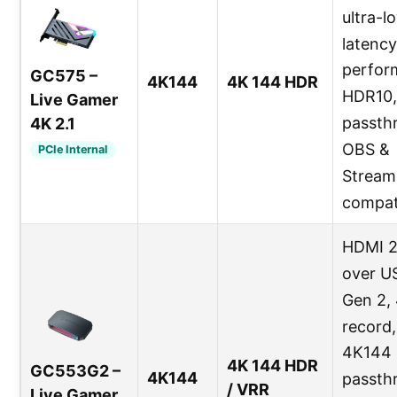
ultra-l
latency
perfor
GC575 –
4K144
4K 144 HDR
HDR10,
Live Gamer
passth
4K 2.1
OBS &
PCIe Internal
Stream
compat
HDMI 2
over U
Gen 2,
record,
4K144
4K 144 HDR
GC553G2 –
4K144
passth
/ VRR
Live Gamer