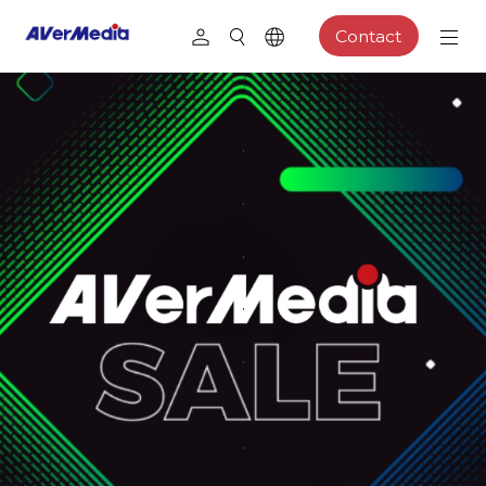
Contact
.
.
.
.
.
.