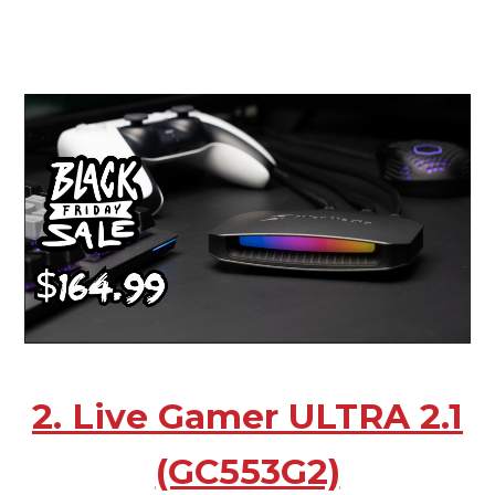
2. Live Gamer ULTRA 2.1
(GC553G2)