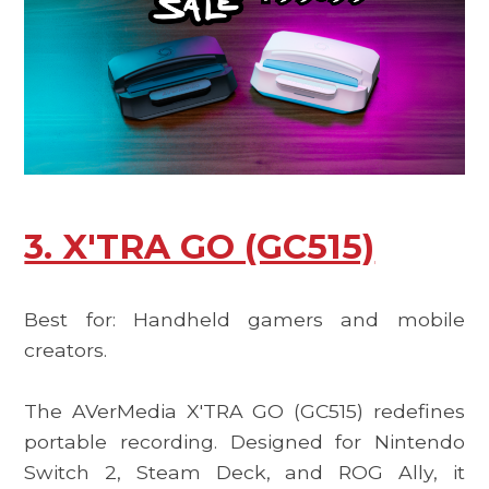
3. X'TRA GO (GC515)
Best for: Handheld gamers and mobile
creators.
The
AVerMedia X'TRA GO (GC515)
redefines
portable recording. Designed for Nintendo
Switch 2, Steam Deck, and ROG Ally, it