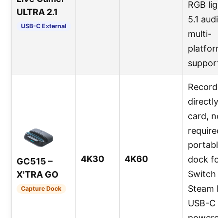
RGB lig
ULTRA 2.1
5.1 aud
USB-C External
multi-
platfo
suppor
Record
directl
card, 
require
portab
4K30
4K60
dock f
GC515 –
Switch 
X'TRA GO
Steam 
Capture Dock
USB-C
powere