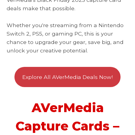
deals make that possible.
Whether you're streaming from a Nintendo
Switch 2, PS5, or gaming PC, this is your
chance to upgrade your gear, save big, and
unlock your creative potential.
Explore All AVerMedia Deals Now!
AVerMedia
Capture Cards –