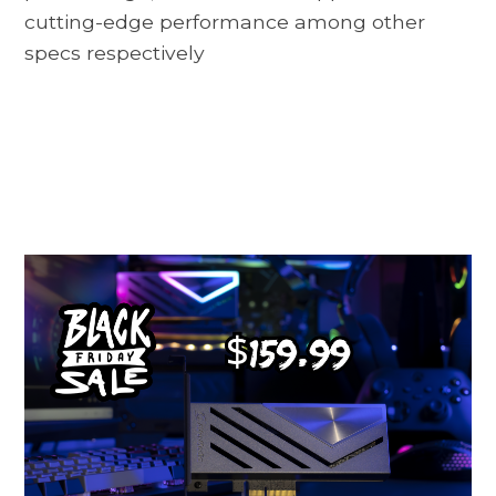
cutting-edge performance among other
specs respectively