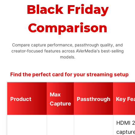
Black Friday
Comparison
Compare capture performance, passthrough quality, and
creator-focused features across AVerMedia's best-selling
models.
Find the perfect card for your streaming setup
Max
Product
Passthrough
Key Fe
Capture
HDMI 2
capture