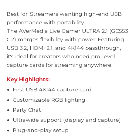
Best for: Streamers wanting high-end USB
performance with portability.
The AVerMedia
Live Gamer ULTRA 2.1 (GC553
G2)
merges flexibility with power. Featuring
USB 3.2, HDMI 2.1, and 4K144 passthrough,
it's ideal for creators who need pro-level
capture cards for streaming anywhere.
Key Highlights:
First USB 4K144 capture card
Customizable RGB lighting
Party Chat
Ultrawide support (display and capture)
Plug-and-play setup