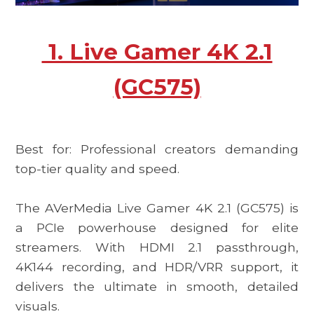
1. Live Gamer 4K 2.1
(GC575)
Best for: Professional creators demanding
top-tier quality and speed.
The
AVerMedia Live Gamer 4K 2.1 (GC575)
is
a PCIe powerhouse designed for elite
streamers. With HDMI 2.1 passthrough,
4K144 recording, and HDR/VRR support, it
delivers the ultimate in smooth, detailed
visuals.