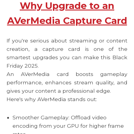
Why Upgrade to an
AVerMedia Capture Card
If you're serious about streaming or content
creation, a capture card is one of the
smartest upgrades you can make this
Black
Friday 2025.
An AVerMedia card boosts gameplay
performance, enhances stream quality, and
gives your content a professional edge.
Here's why AVerMedia stands out:
Smoother Gameplay: Offload video
encoding from your GPU for higher frame