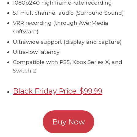
1080p240 high frame-rate recording
5.1 multichannel audio (Surround Sound)
VRR recording (through AVerMedia
software)
Ultrawide support (display and capture)
Ultra-low latency
Compatible with PS5, Xbox Series X, and
Switch 2
Black Friday Price: $99.99
Buy Now