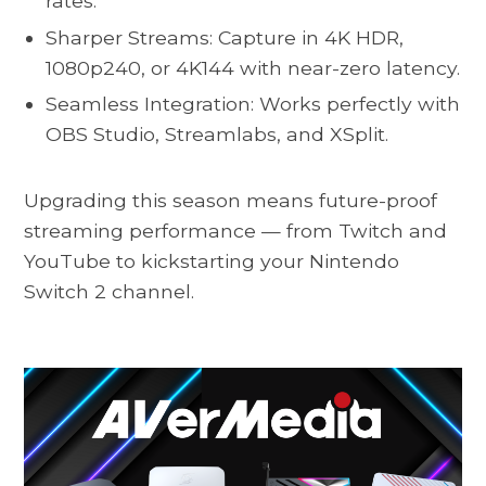
rates.
Sharper Streams: Capture in 4K HDR,
1080p240, or 4K144 with near-zero latency.
Seamless Integration: Works perfectly with
OBS Studio, Streamlabs, and XSplit.
Upgrading this season means future-proof
streaming performance — from Twitch and
YouTube to kickstarting your Nintendo
Switch 2 channel.