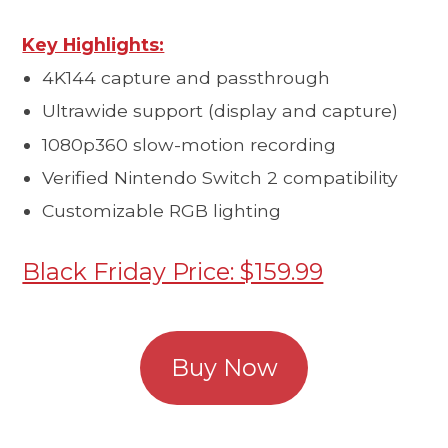
Key Highlights:
4K144 capture and passthrough
Ultrawide support (display and capture)
1080p360 slow-motion recording
Verified Nintendo Switch 2 compatibility
Customizable RGB lighting
Black Friday Price: $159.99
Buy Now