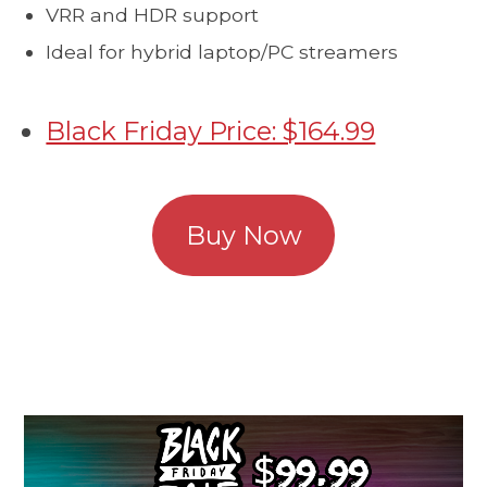
VRR and HDR support
Ideal for hybrid laptop/PC streamers
Black Friday Price: $164.99
Buy Now