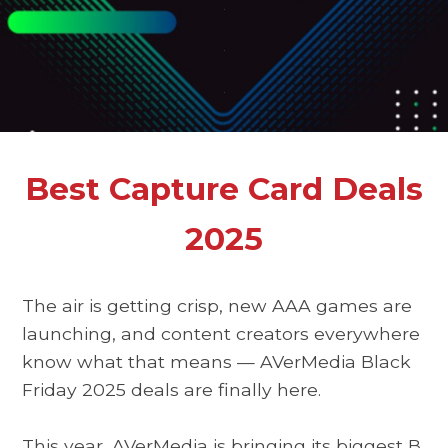
.
.
.
Best Capture Card Deals
2025
The air is getting crisp, new AAA games are
launching, and content creators everywhere
know what that means —
AVerMedia Black
Friday 2025 deals
are finally here.
This year, AVerMedia is bringing its biggest
B