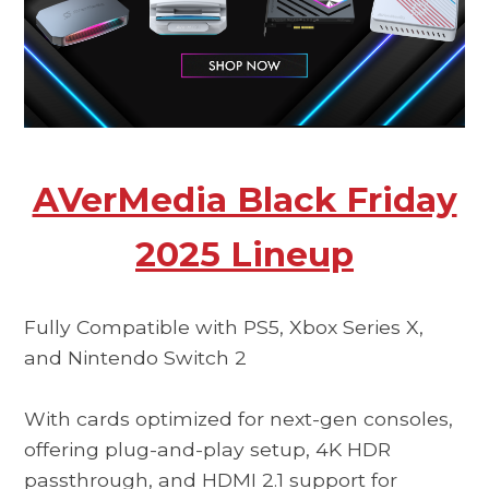
AVerMedia Black Friday
2025 Lineup
Fully Compatible with PS5, Xbox Series X,
and Nintendo Switch 2
With cards optimized for next-gen consoles,
offering plug-and-play setup, 4K HDR
passthrough, and HDMI 2.1 support for