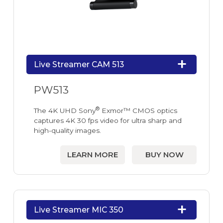
Live Streamer CAM 513
PW513
®
The 4K UHD Sony
Exmor™ CMOS optics
captures 4K 30 fps video for ultra sharp and
high-quality images.
LEARN MORE
BUY NOW
Live Streamer MIC 350