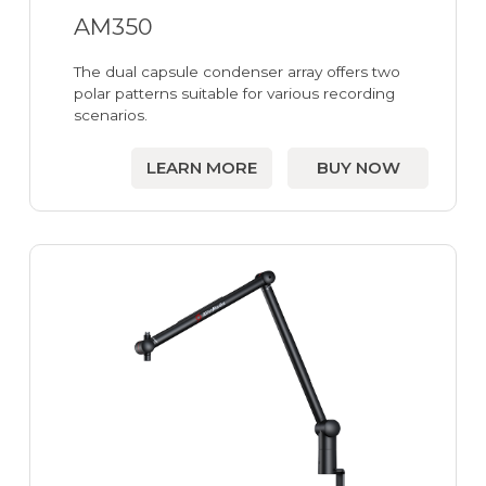
AM350
The dual capsule condenser array offers two
polar patterns suitable for various recording
scenarios.
LEARN MORE
BUY NOW