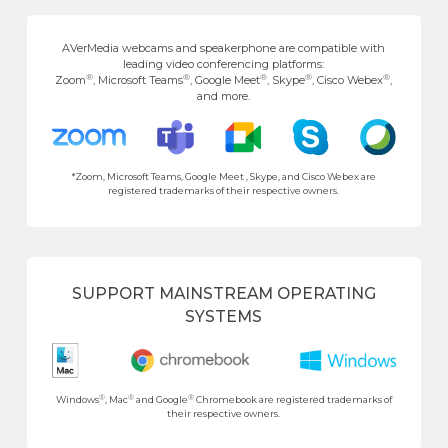
AVerMedia webcams and speakerphone are compatible with
leading video conferencing platforms:
®
®
®
®
®
Zoom
, Microsoft Teams
, Google Meet
, Skype
, Cisco Webex
,
and more.
*Zoom, Microsoft Teams, Google Meet , Skype, and Cisco Webex are
registered trademarks of their respective owners.
SUPPORT MAINSTREAM OPERATING
SYSTEMS
®
®
®
Windows
, Mac
and Google
Chromebook are registered trademarks of
their respective owners.