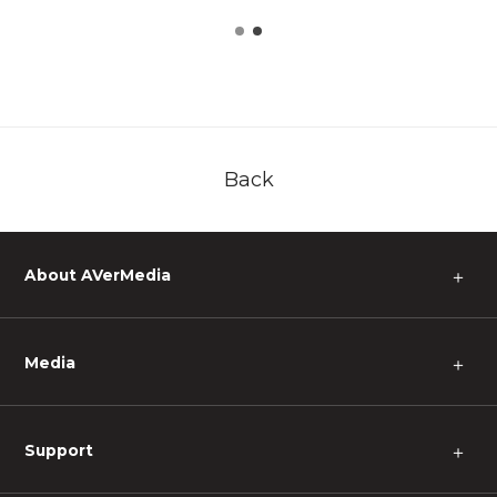
Back
About AVerMedia
＋
Media
＋
Support
＋