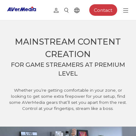
Contact
MAINSTREAM CONTENT
CREATION
FOR GAME STREAMERS AT PREMIUM
LEVEL
Whether you’re getting comfortable in your zone, or
looking to get some extra firepower for your setup, find
some AVerMedia gears that’ll set you apart from the rest.
Control at your fingertips, stream like a boss.