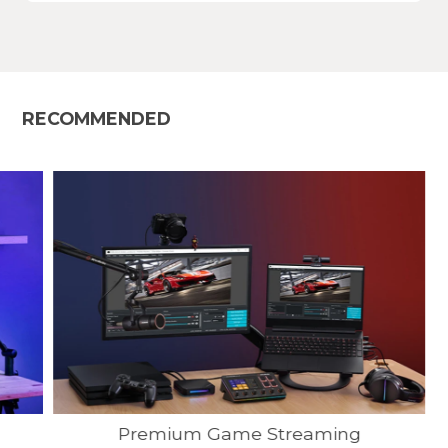
RECOMMENDED
Premium Game Streaming