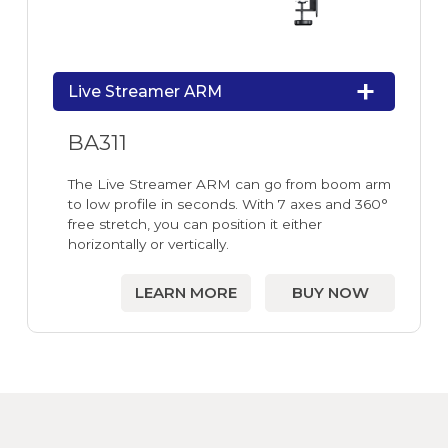
Live Streamer ARM
BA311
The Live Streamer ARM can go from boom arm
to low profile in seconds. With 7 axes and 360°
free stretch, you can position it either
horizontally or vertically.
LEARN MORE
BUY NOW