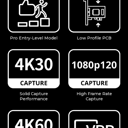
Pro Entry-Level Model
Low Profile PCB
Solid Capture
High Frame Rate
Performance
Capture