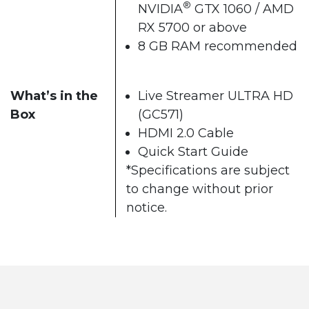
®
NVIDIA
GTX 1060 / AMD
RX 5700 or above
8 GB RAM recommended
What’s in the
Live Streamer ULTRA HD
Box
(GC571)
HDMI 2.0 Cable
Quick Start Guide
*Specifications are subject
to change without prior
notice.