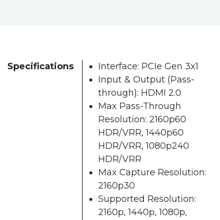
Specifications
Interface: PCIe Gen 3x1
Input & Output (Pass-
through): HDMI 2.0
Max Pass-Through
Resolution: 2160p60
HDR/VRR, 1440p60
HDR/VRR, 1080p240
HDR/VRR
Max Capture Resolution:
2160p30
Supported Resolution:
2160p, 1440p, 1080p,