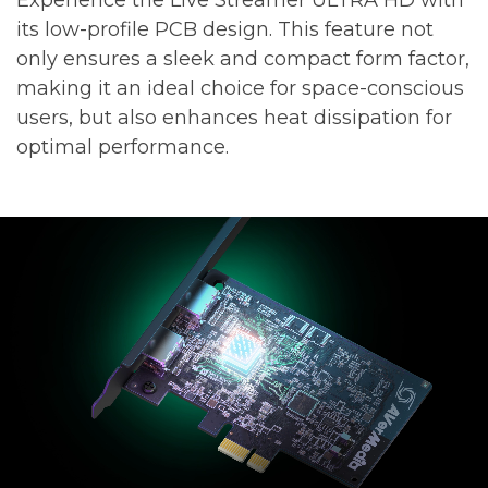
its low-profile PCB design. This feature not
only ensures a sleek and compact form factor,
making it an ideal choice for space-conscious
users, but also enhances heat dissipation for
optimal performance.