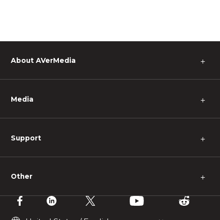
About AVerMedia
＋
Media
＋
Support
＋
Other
＋