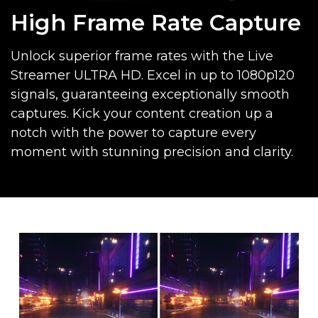
High Frame Rate Capture
Unlock superior frame rates with the Live
Streamer ULTRA HD. Excel in up to 1080p120
signals, guaranteeing exceptionally smooth
captures. Kick your content creation up a
notch with the power to capture every
moment with stunning precision and clarity.