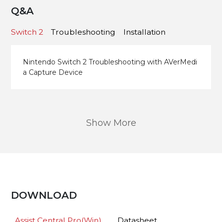
Q&A
Switch 2
Troubleshooting
Installation
Nintendo Switch 2 Troubleshooting with AVerMedi
a Capture Device
Show More
DOWNLOAD
Assist Central Pro(Win)
Datasheet