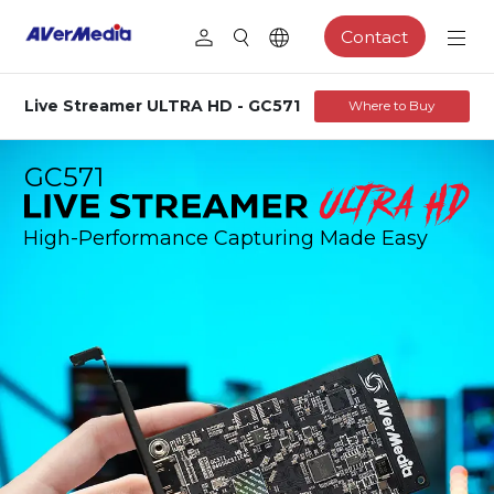
Contact
Live Streamer ULTRA HD - GC571
Where to Buy
GC571
High-Performance Capturing Made Easy