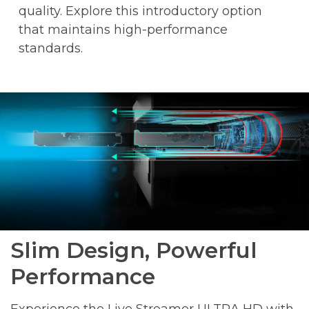
quality. Explore this introductory option
that maintains high-performance
standards.
Slim Design, Powerful
Performance
Experience the Live Streamer ULTRA HD with