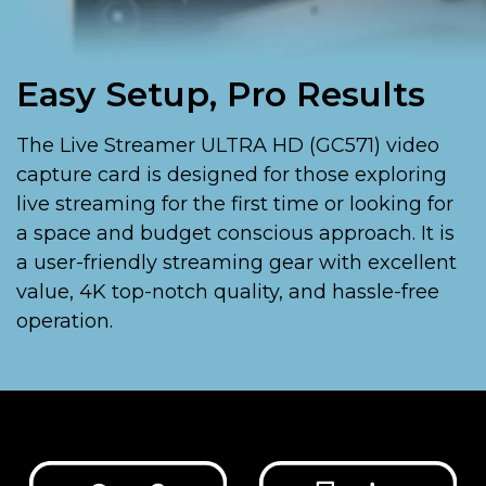
Easy Setup, Pro Results
The Live Streamer ULTRA HD (GC571) video
capture card is designed for those exploring
live streaming for the first time or looking for
a space and budget conscious approach. It is
a user-friendly streaming gear with excellent
value, 4K top-notch quality, and hassle-free
operation.