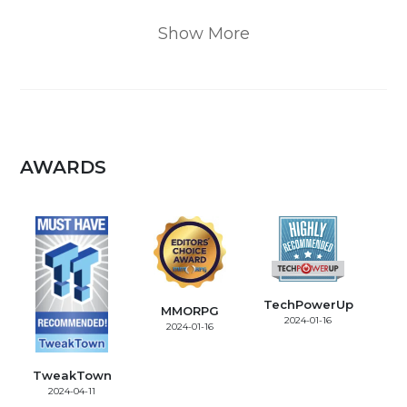
Show More
AWARDS
TechPowerUp
MMORPG
2024-01-16
2024-01-16
TweakTown
2024-04-11