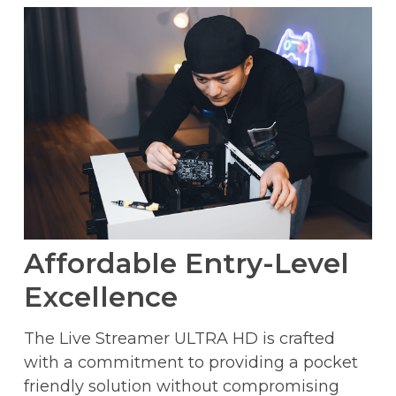
Affordable Entry-Level
Excellence
The Live Streamer ULTRA HD is crafted
with a commitment to providing a pocket
friendly solution without compromising