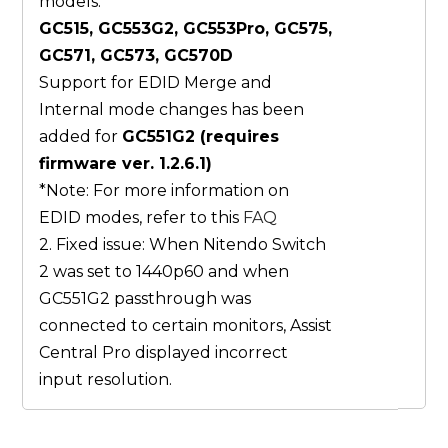
models:
GC515, GC553G2, GC553Pro, GC575,
GC571, GC573, GC570D
Support for EDID Merge and
Internal mode changes has been
added for
GC551G2 (requires
firmware ver. 1.2.6.1)
*Note: For more information on
EDID modes, refer to this
FAQ
2. Fixed issue: When Nitendo Switch
2 was set to 1440p60 and when
GC551G2 passthrough was
connected to certain monitors, Assist
Central Pro displayed incorrect
input resolution.