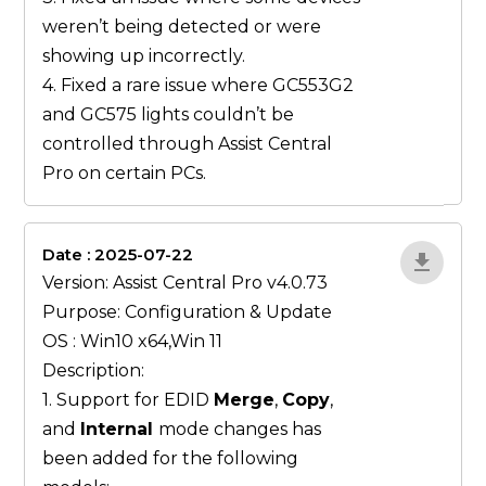
weren’t being detected or were
showing up incorrectly.
4. Fixed a rare issue where GC553G2
and GC575 lights couldn’t be
controlled through Assist Central
Pro on certain PCs.
Date : 2025-07-22
gN0lBjxr
Version: Assist Central Pro v4.0.73
Purpose: Configuration & Update
OS : Win10 x64,Win 11
Description:
1. Support for EDID
Merge
,
Copy
,
and
Internal
mode changes has
been added for the following