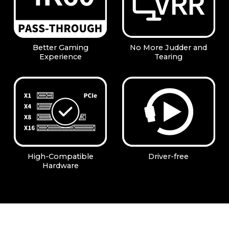
Better Gaming
No More Judder and
Experience
Tearing
High-Compatible
Driver-free
Hardware