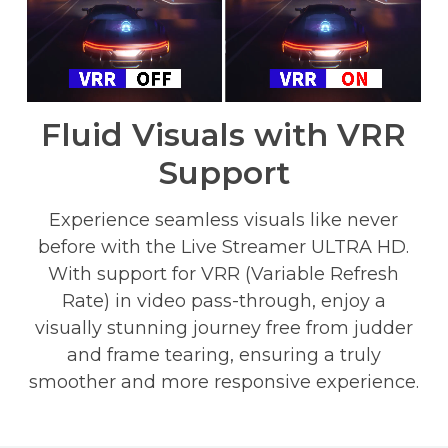
Fluid Visuals with VRR
Support
Experience seamless visuals like never
before with the Live Streamer ULTRA HD.
With support for VRR (Variable Refresh
Rate) in video pass-through, enjoy a
visually stunning journey free from judder
and frame tearing, ensuring a truly
smoother and more responsive experience.