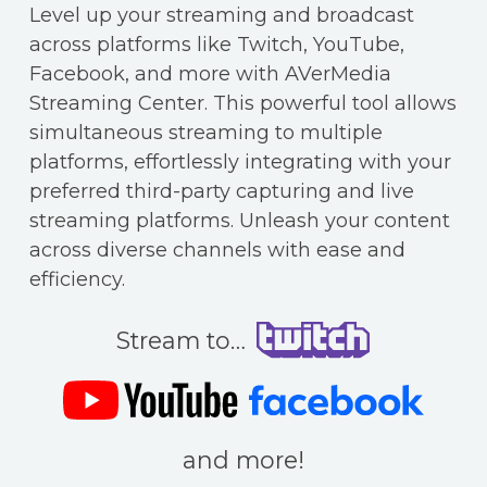
Level up your streaming and broadcast
across platforms like Twitch, YouTube,
Facebook, and more with AVerMedia
Streaming Center. This powerful tool allows
simultaneous streaming to multiple
platforms, effortlessly integrating with your
preferred third-party capturing and live
streaming platforms. Unleash your content
across diverse channels with ease and
efficiency.
Stream to…
and more!