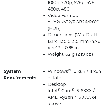
1080i, 720p, 576p, 576i,
480p, 480i
Video Format:
YUY2/NV12/RGB24/P010
(HDR)
Dimensions (W x D x H):
121 x 113.5 x 21.5 mm (4.76
x 4.47 x 0.85 in.)
Weight: 62 g (2.19 oz.)
®
System
Windows
10 x64 / 11 x64
Requirements
or later
Desktop:
®
®
Intel
Core
i5-6XXX /
AMD Ryzen™ 3 XXX or
above