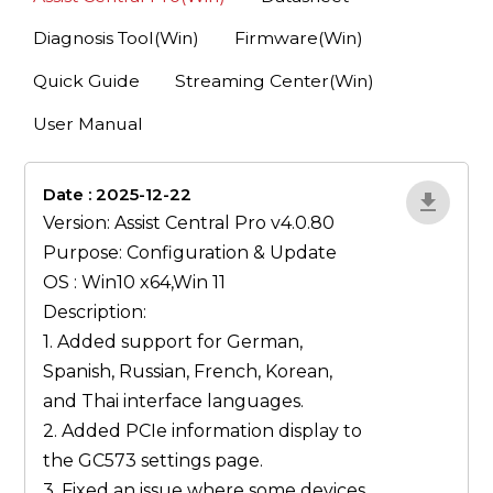
Diagnosis Tool(Win)
Firmware(Win)
Quick Guide
Streaming Center(Win)
User Manual
Date : 2025-12-22
1qP9R3VY
Version: Assist Central Pro v4.0.80
Purpose: Configuration & Update
OS : Win10 x64,Win 11
Description:
1. Added support for German,
Spanish, Russian, French, Korean,
and Thai interface languages.
2. Added PCIe information display to
the GC573 settings page.
3. Fixed an issue where some devices