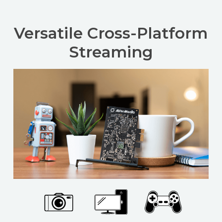
Versatile Cross-Platform
Streaming