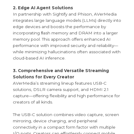
2. Edge AI Agent Solutions
In partnership with Sightify and Phison, AVerMedia
integrates large language models (LLMs) directly into
edge devices and boosts the performance by
incorporating ﬂash memory and DRAM into a larger
memory pool. This approach offers enhanced AI
performance with improved security and reliability—
while minimizing hallucinations often associated with
cloud-based AI inference.
3. Comprehensive and Versatile Streaming
Solutions for Every Creator
AVerMedia’s streaming lineup features USB-C
solutions, DSLR camera support, and HDMI 2.1
capture—offering flexibility and high performance for
creators of all kinds.
The USB-C solution combines video capture, screen
mirroring, device charging, and peripheral
connectivity in a compact form factor with multiple
I/O ports. Creators can effortlessly connect mobile