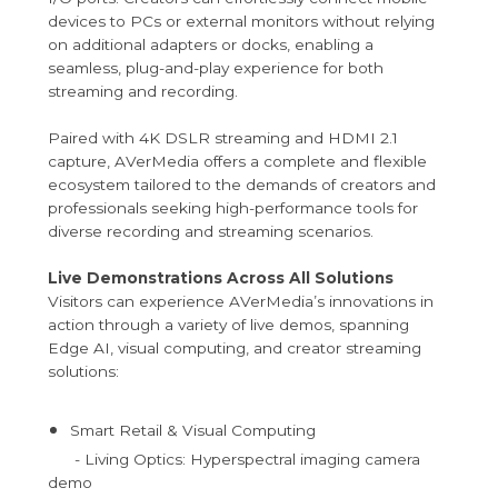
devices to PCs or external monitors without relying
on additional adapters or docks, enabling a
seamless, plug-and-play experience for both
streaming and recording.
Paired with 4K DSLR streaming and HDMI 2.1
capture, AVerMedia offers a complete and flexible
ecosystem tailored to the demands of creators and
professionals seeking high-performance tools for
diverse recording and streaming scenarios.
Live Demonstrations Across All Solutions
Visitors can experience AVerMedia’s innovations in
action through a variety of live demos, spanning
Edge AI, visual computing, and creator streaming
solutions:
Smart Retail & Visual Computing
- Living Optics: Hyperspectral imaging camera
demo