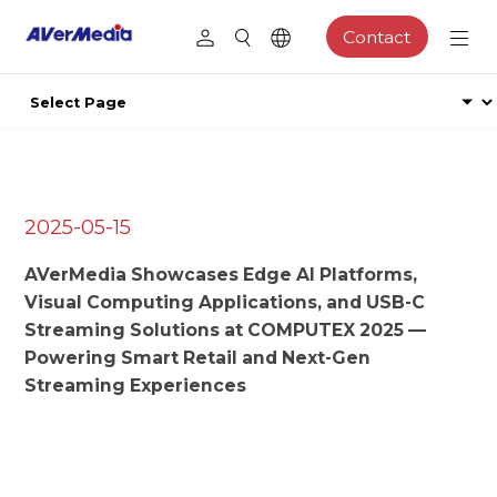
Contact
2025-05-15
AVerMedia Showcases Edge AI Platforms,
Visual Computing Applications, and USB-C
Streaming Solutions at COMPUTEX 2025 —
Powering Smart Retail and Next-Gen
Streaming Experiences