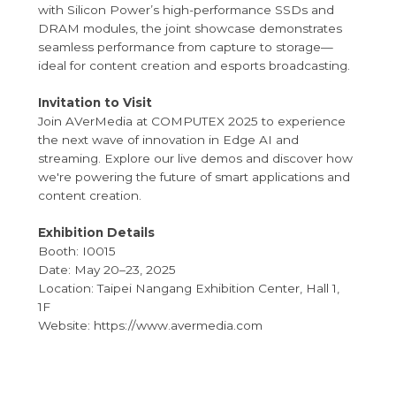
with Silicon Power’s high-performance SSDs and
DRAM modules, the joint showcase demonstrates
seamless performance from capture to storage—
ideal for content creation and esports broadcasting.
Invitation to Visit
Join AVerMedia at COMPUTEX 2025 to experience
the next wave of innovation in Edge AI and
streaming. Explore our live demos and discover how
we're powering the future of smart applications and
content creation.
Exhibition Details
Booth: I0015
Date: May 20–23, 2025
Location: Taipei Nangang Exhibition Center, Hall 1,
1F
Website: https://www.avermedia.com