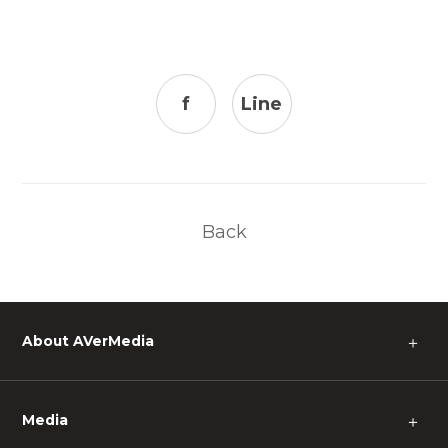
f
Line
Back
About AVerMedia
＋
Media
＋