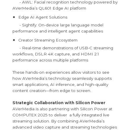
- AWL: Facial recognition technology powered by
AVerMedia’s QL601 Edge AI platform
Edge AI Agent Solutions
- Sightify: On-device large language model
performance and intelligent agent capabilities
Creator Streaming Ecosystem
- Real-time demonstrations of USB-C streaming
workflows, DSLR 4K capture, and HDMI 2.1
performance across multiple platforms
These hands-on experiences allow visitors to see
how AVerMedia’s technology seamlessly supports
smart applications, AI inference, and high-quality
content creation—from edge to screen.
Strategic Collaboration with Silicon Power
AVerMedia is also partnering with Silicon Power at
COMPUTEX 2025 to deliver a fully integrated live
streaming solution. By combining AVerMedia’s
advanced video capture and streaming technologies