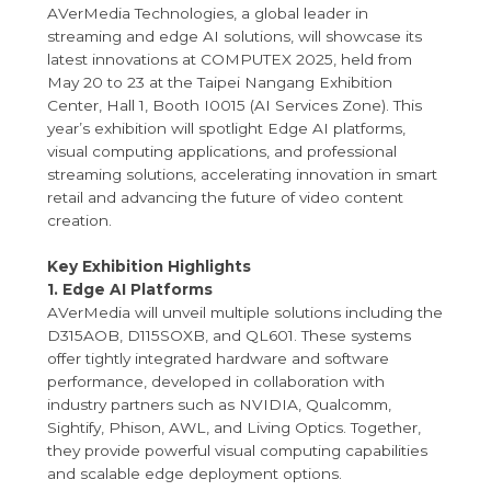
AVerMedia Technologies, a global leader in
streaming and edge AI solutions, will showcase its
latest innovations at COMPUTEX 2025, held from
May 20 to 23 at the Taipei Nangang Exhibition
Center, Hall 1, Booth I0015 (AI Services Zone). This
year’s exhibition will spotlight Edge AI platforms,
visual computing applications, and professional
streaming solutions, accelerating innovation in smart
retail and advancing the future of video content
creation.
Key Exhibition Highlights
1. Edge AI Platforms
AVerMedia will unveil multiple solutions including the
D315AOB, D115SOXB, and QL601. These systems
offer tightly integrated hardware and software
performance, developed in collaboration with
industry partners such as NVIDIA, Qualcomm,
Sightify, Phison, AWL, and Living Optics. Together,
they provide powerful visual computing capabilities
and scalable edge deployment options.