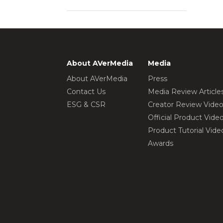
About AVerMedia
Media
About AVerMedia
Press
Contact Us
Media Review Article
ESG & CSR
Creator Review Vide
Official Product Vide
Product Tutorial Vide
Awards