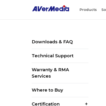
Products
So
Downloads & FAQ
Technical Support
Warranty & RMA
Services
Where to Buy
Certification