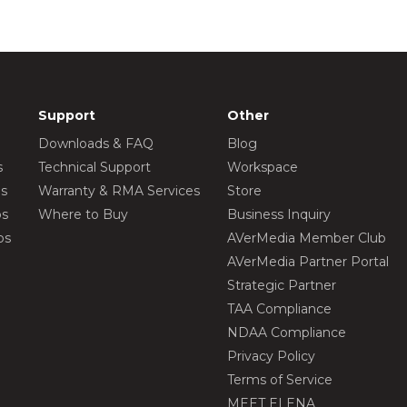
Support
Other
Downloads & FAQ
Blog
s
Technical Support
Workspace
os
Warranty & RMA Services
Store
os
Where to Buy
Business Inquiry
os
AVerMedia Member Club
AVerMedia Partner Portal
Strategic Partner
TAA Compliance
NDAA Compliance
Privacy Policy
Terms of Service
MEET ELENA