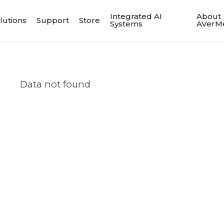
Integrated AI
About
lutions
Support
Store
Systems
AVerM
Data not found