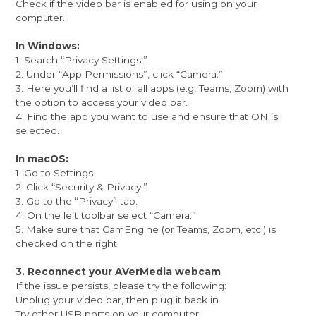
Check if the video bar is enabled for using on your
computer.
In Windows:
1. Search “Privacy Settings.”
2. Under “App Permissions”, click “Camera.”
3. Here you’ll find a list of all apps (e.g, Teams, Zoom) with
the option to access your video bar.
4. Find the app you want to use and ensure that ON is
selected.
In macOS:
1. Go to Settings.
2. Click “Security & Privacy.”
3. Go to the “Privacy” tab.
4. On the left toolbar select “Camera.”
5. Make sure that CamEngine (or Teams, Zoom, etc.) is
checked on the right.
3. Reconnect your AVerMedia webcam
If the issue persists, please try the following:
Unplug your video bar, then plug it back in.
Try other USB ports on your computer.