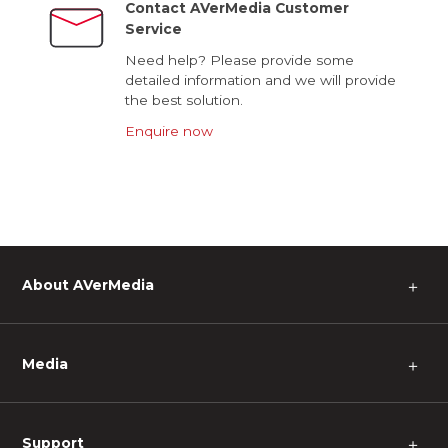
Contact AVerMedia Customer
Service
Need help? Please provide some
detailed information and we will provide
the best solution.
Enquire now
About AVerMedia
＋
Media
＋
Support
＋