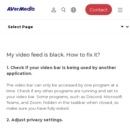
Contact
My video feed is black. How to fix it?
1. Check if your video bar is being used by another
application.
The video bar can only be accessed by one program at a
time. Check if any other programs are running and set to
your video bar. Some programs, such as Discord, Microsoft
Teams, and Zoom, hidden in the taskbar when closed, so
make sure you have fully exited.
2. Adjust privacy settings.