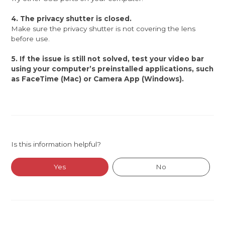
4. The privacy shutter is closed.
Make sure the privacy shutter is not covering the lens
before use.
5. If the issue is still not solved, test your video bar
using your computer’s preinstalled applications, such
as FaceTime (Mac) or Camera App (Windows).
Is this information helpful?
Yes
No