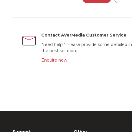
Contact AVerMedia Customer Service
Need help? Please provide some detailed in
the best solution.
Enquire now
Support
Other