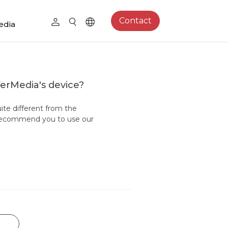
Contact
edia
VerMedia's device?
uite different from the
 recommend you to use our