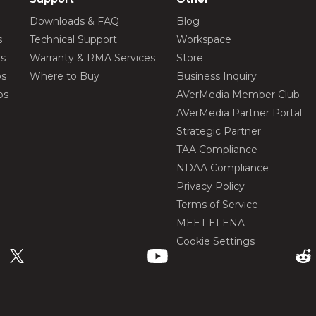
Downloads & FAQ
Blog
s
Technical Support
Workspace
os
Warranty & RMA Services
Store
os
Where to Buy
Business Inquiry
os
AVerMedia Member Club
AVerMedia Partner Portal
Strategic Partner
TAA Compliance
NDAA Compliance
Privacy Policy
Terms of Service
MEET ELENA
Cookie Settings