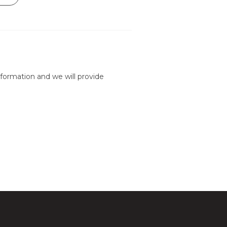
formation and we will provide