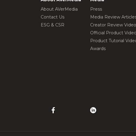
About AVerMedia
Press
Contact Us
Media Review Article
ESG & CSR
Creator Review Vide
Official Product Vide
Product Tutorial Vide
Awards