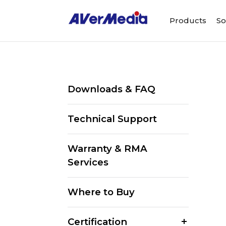
Products
So
Downloads & FAQ
Technical Support
Warranty & RMA
Services
Where to Buy
Certification