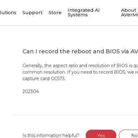
Integrated AI
About
lutions
Support
Store
Systems
AVerM
Can I record the reboot and BIOS via A
Generally, the aspect ratio and resolution of BIOS is q
common resolution. If you need to record BIOS, we
capture card GC573.
202304
Is this information helpful?
Yes
No