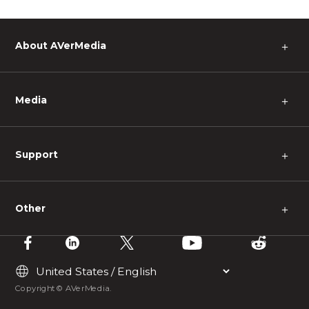
About AVerMedia
＋
Media
＋
Support
＋
Other
＋
Copyright © AVerMedia.