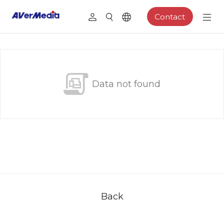
Contact
Data not found
Back