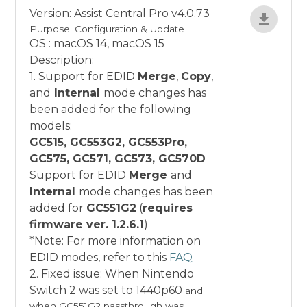
Version: Assist Central Pro v4.0.73
Purpose: Configuration & Update
OS : macOS 14, macOS 15
Description:
1. Support for EDID
Merge
,
Copy
,
and
Internal
mode changes has
been added for the following
models:
GC515, GC553G2, GC553Pro,
GC575, GC571, GC573, GC570D
Support for EDID
Merge
and
Internal
mode changes has been
added for
GC551G2
(
requires
firmware ver. 1.2.6.1
)
*Note: For more information on
EDID modes, refer to this
FAQ
2. Fixed issue: When Nintendo
Switch 2 was set to 1440p60
and
when GC551G2 passthrough was