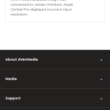
connected to certain monitors, Assist
Central Pro displayed incorrect input
resolution.
About AVerMedia
＋
Media
＋
Support
＋