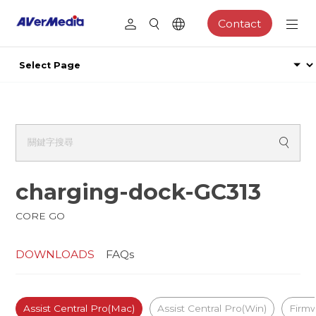
Contact
charging-dock-GC313
CORE GO
DOWNLOADS
FAQs
Assist Central Pro(Mac)
Assist Central Pro(Win)
Firm