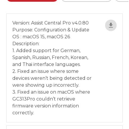
Version: Assist Central Pro v4.0.80
Purpose: Configuration & Update
OS : macOS 15, macOS 26
Description:
1. Added support for German,
Spanish, Russian, French, Korean,
and Thai interface languages.
2. Fixed an issue where some
devices weren’t being detected or
were showing up incorrectly.
3. Fixed an issue on macOS where
GC313Pro couldn’t retrieve
firmware version information
correctly.