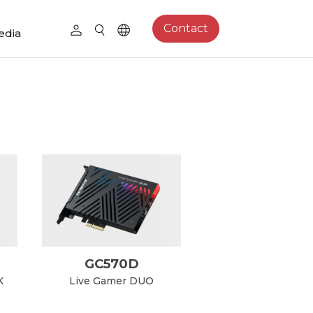
Contact
edia
GC570D
K
Live Gamer DUO