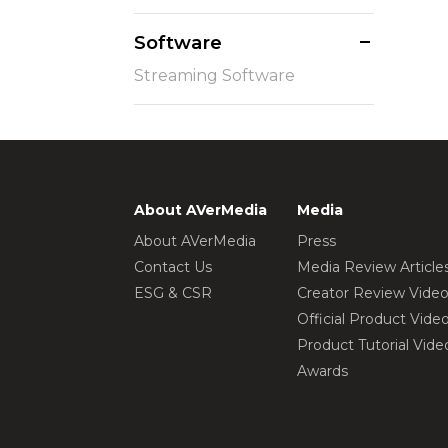
Software
Streaming Software
About AVerMedia
Media
About AVerMedia
Press
Contact Us
Media Review Article
ESG & CSR
Creator Review Vide
Official Product Vide
Product Tutorial Vide
Awards