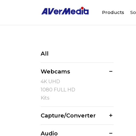
Products
So
All
Webcams
4K UHD
1080 FULL HD
Kits
Capture/Converter
Audio