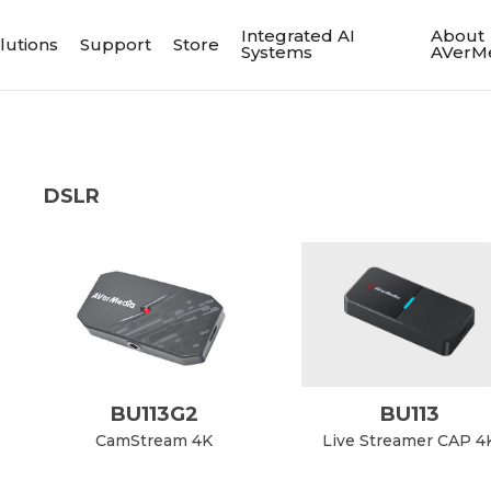
Integrated AI
About
lutions
Support
Store
Systems
AVerM
DSLR
BU113G2
BU113
CamStream 4K
Live Streamer CAP 4