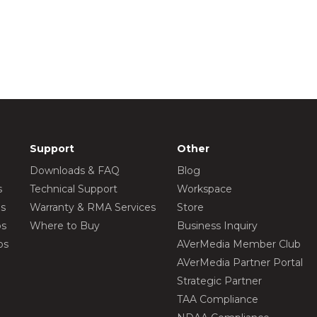
Support
Other
Downloads & FAQ
Blog
s
Technical Support
Workspace
os
Warranty & RMA Services
Store
os
Where to Buy
Business Inquiry
os
AVerMedia Member Club
AVerMedia Partner Portal
Strategic Partner
TAA Compliance