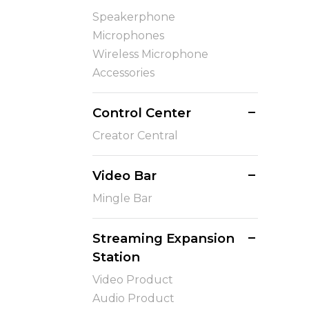
Speakerphone
Microphones
Wireless Microphone
Accessories
Control Center
Creator Central
Video Bar
Mingle Bar
Streaming Expansion
Station
Video Product
Audio Product