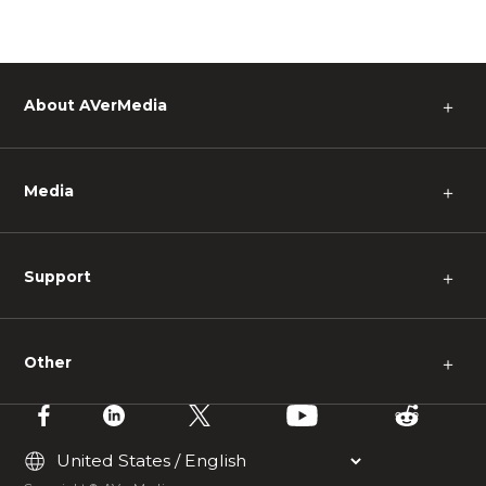
About AVerMedia
＋
Media
＋
Support
＋
Other
＋