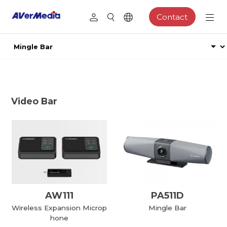
Contact
Video Bar
AW111
PA511D
Wireless Expansion Microp
Mingle Bar
hone