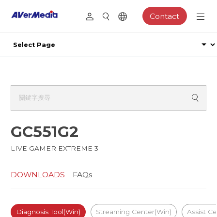
Contact
GC551G2
LIVE GAMER EXTREME 3
DOWNLOADS
FAQs
Diagnosis Tool(Win)
Streaming Center(Win)
Assist C