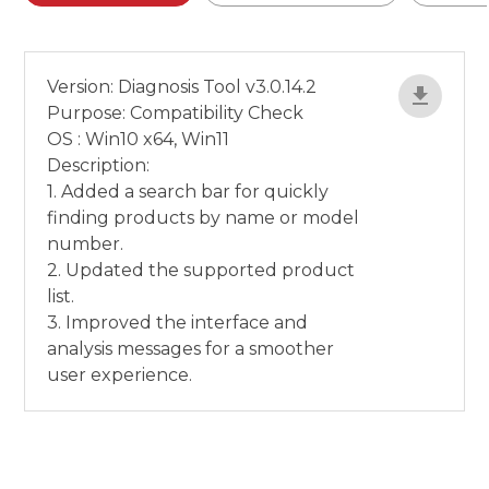
Version: Diagnosis Tool v3.0.14.2
Purpose: Compatibility Check
OS : Win10 x64, Win11
Description:
1. Added a search bar for quickly
finding products by name or model
number.
2. Updated the supported product
list.
3. Improved the interface and
analysis messages for a smoother
user experience.