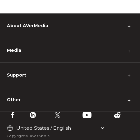
About AVerMedia
＋
Media
＋
Support
＋
Other
＋
Copyright © AVerMedia.