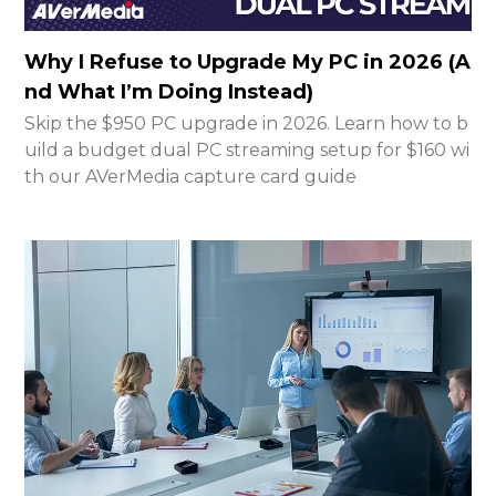
Why I Refuse to Upgrade My PC in 2026 (A
nd What I’m Doing Instead)
Skip the $950 PC upgrade in 2026. Learn how to b
uild a budget dual PC streaming setup for $160 wi
th our AVerMedia capture card guide