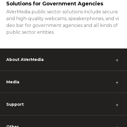
Solutions for Government Agencies
AVerMedia public sector solutions include secure
and high-quality webcams, speakerphones, and vi
deo bar for government agencies and all kinds of
public sector entities.
About AVerMedia
＋
Media
＋
Support
＋
Other