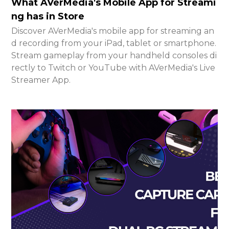
What AVerMedia's Mobile App for Streami
ng has in Store
Discover AVerMedia's mobile app for streaming an
d recording from your iPad, tablet or smartphone.
Stream gameplay from your handheld consoles di
rectly to Twitch or YouTube with AVerMedia's Live
Streamer App.