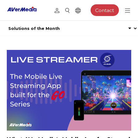
Contact