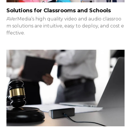
Solutions for Classrooms and Schools
AVerMedia’s high quality video and audio classroo
m solutions are intuitive, easy to deploy, and cost e
ffective.