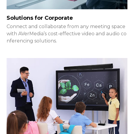
Solutions for Corporate
Connect and collaborate from any meeting space
with AVerMedia’s cost-effective video and audio co
nferencing solutions.